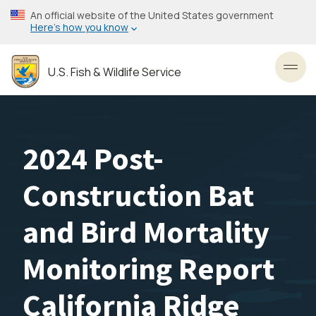
Skip
An official website of the United States government
to
Here’s how you know
main
content
U.S. Fish & Wildlife Service
Toggl
2024 Post-
Construction Bat
and Bird Mortality
Monitoring Report
California Ridge