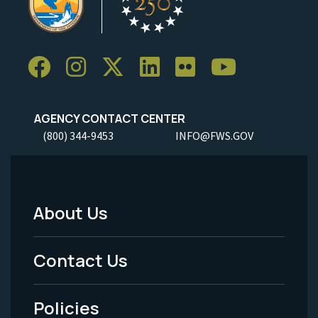
AGENCY CONTACT CENTER
(800) 344-9453
INFO@FWS.GOV
About Us
Footer
Menu
Contact Us
-
Policies
Legal