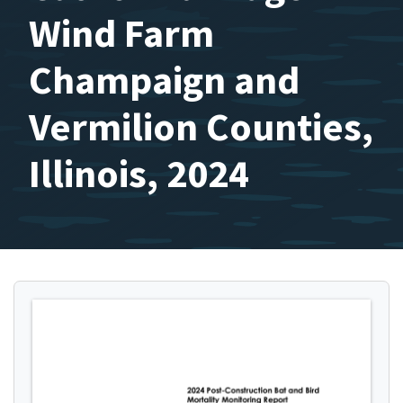
Wind Farm
Champaign and
Vermilion Counties,
Illinois, 2024