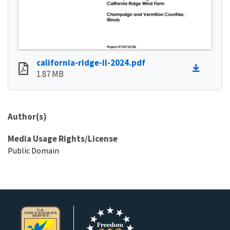
california-ridge-il-2024.pdf
1.87 MB
Author(s)
Media Usage Rights/License
Public Domain