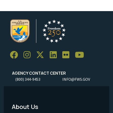
AGENCY CONTACT CENTER
(800) 344-9453
INFO@FWS.GOV
About Us
Footer