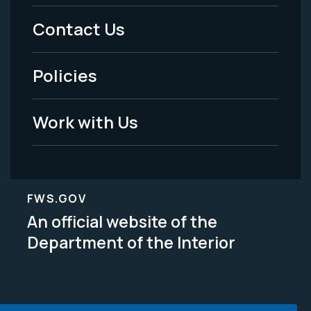
Menu
Contact Us
-
Policies
Legal
Work with Us
FWS.GOV
An official website of the
Department of the Interior