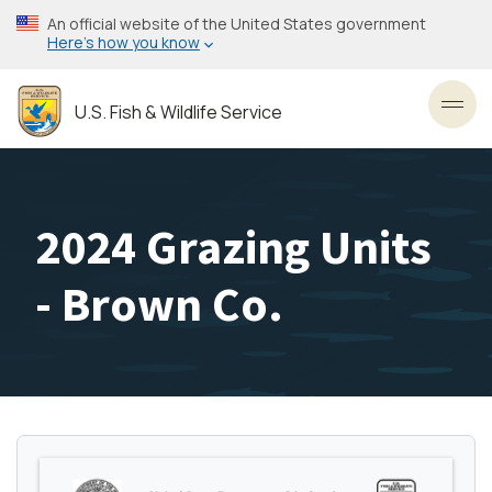
Skip
An official website of the United States government
to
Here’s how you know
main
content
U.S. Fish & Wildlife Service
Toggl
2024 Grazing Units
- Brown Co.