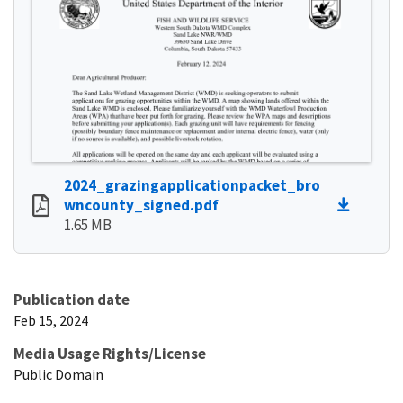
2024_grazingapplicationpacket_bro
wncounty_signed.pdf
1.65 MB
Publication date
Feb 15, 2024
Media Usage Rights/License
Public Domain