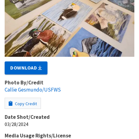
DOWNLOAD
Photo By/Credit
Callie Gesmundo/USFWS
Copy Credit
Date Shot/Created
03/28/2024
Media Usage Rights/License