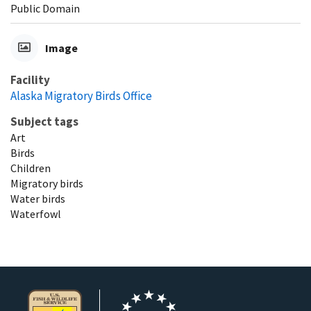
Public Domain
Image
Facility
Alaska Migratory Birds Office
Subject tags
Art
Birds
Children
Migratory birds
Water birds
Waterfowl