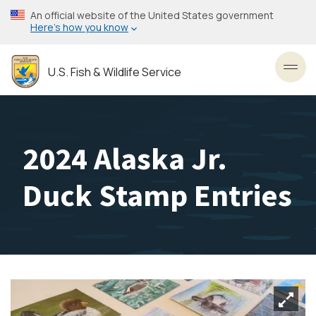
Skip
An official website of the United States government
to
Here’s how you know
main
content
U.S. Fish & Wildlife Service
Toggl
2024 Alaska Jr.
Duck Stamp Entries