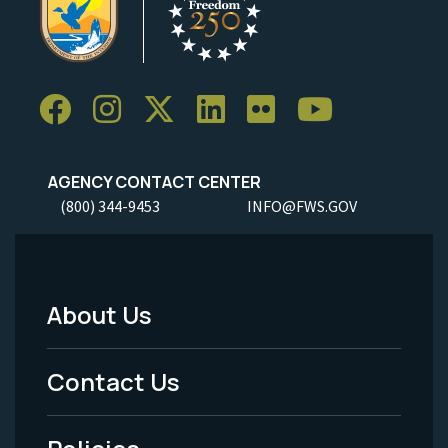
AGENCY CONTACT CENTER
(800) 344-9453
INFO@FWS.GOV
About Us
Footer
Menu
Contact Us
-