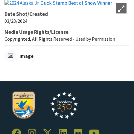
Date Shot/Created
03/28/2024
Media Usage Rights/License
Copyrighted, All Rights Reserved - Used by Permission
Image