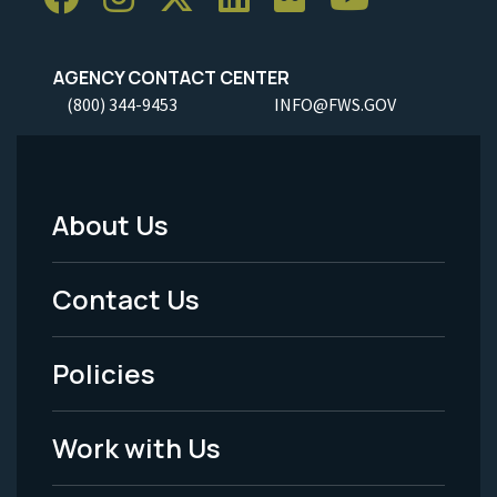
AGENCY CONTACT CENTER
(800) 344-9453
INFO@FWS.GOV
About Us
Footer
Menu
Contact Us
-
Policies
Legal
Work with Us