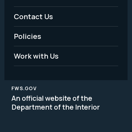
Menu
Contact Us
-
Policies
Legal
Work with Us
FWS.GOV
An official website of the
Department of the Interior