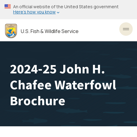
Skip
An official website of the United States government
to
Here’s how you know
main
content
U.S. Fish & Wildlife Service
Toggl
2024-25 John H.
Chafee Waterfowl
Brochure