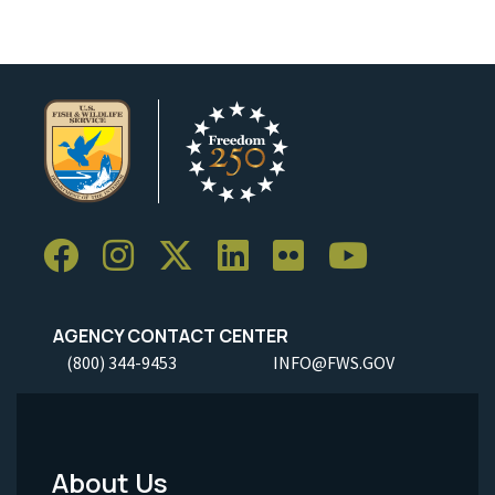
AGENCY CONTACT CENTER
(800) 344-9453
INFO@FWS.GOV
About Us
Footer