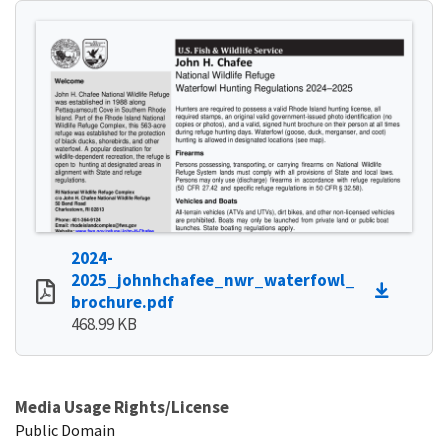
2024-
2025_johnhchafee_nwr_waterfowl_
brochure.pdf
468.99 KB
Media Usage Rights/License
Public Domain