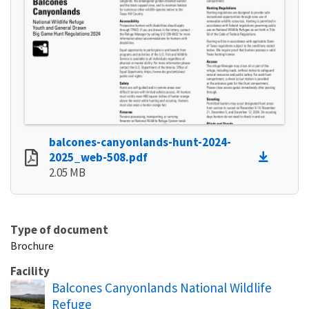
balcones-canyonlands-hunt-2024-
2025_web-508.pdf
2.05 MB
Type of document
Brochure
Facility
Balcones Canyonlands National Wildlife
Refuge