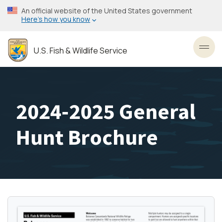
Skip
An official website of the United States government
to
Here’s how you know
main
content
U.S. Fish & Wildlife Service
Toggl
2024-2025 General
Hunt Brochure