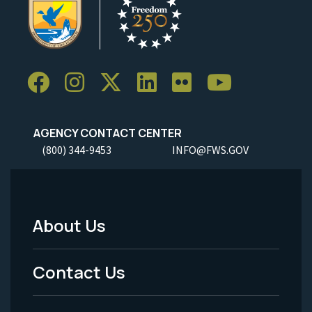
AGENCY CONTACT CENTER
(800) 344-9453
INFO@FWS.GOV
About Us
Footer
Menu
Contact Us
-