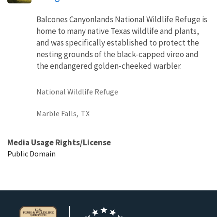
Balcones Canyonlands National Wildlife Refuge is
home to many native Texas wildlife and plants,
and was specifically established to protect the
nesting grounds of the black-capped vireo and
the endangered golden-cheeked warbler.
National Wildlife Refuge
Marble Falls,
TX
Media Usage Rights/License
Public Domain