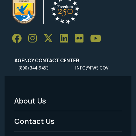
AGENCY CONTACT CENTER
(800) 344-9453
INFO@FWS.GOV
About Us
Footer
Menu
Contact Us
-