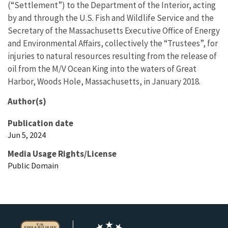
(“Settlement”) to the Department of the Interior, acting
by and through the U.S. Fish and Wildlife Service and the
Secretary of the Massachusetts Executive Office of Energy
and Environmental Affairs, collectively the “Trustees”, for
injuries to natural resources resulting from the release of
oil from the M/V Ocean King into the waters of Great
Harbor, Woods Hole, Massachusetts, in January 2018.
Author(s)
Publication date
Jun 5, 2024
Media Usage Rights/License
Public Domain