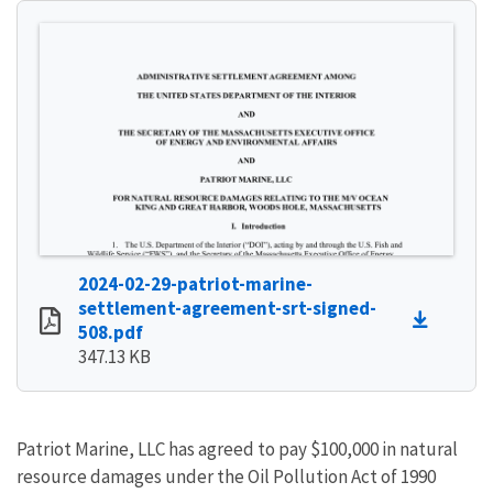
2024-02-29-patriot-marine-
settlement-agreement-srt-signed-
508.pdf
347.13 KB
Patriot Marine, LLC has agreed to pay $100,000 in natural
resource damages under the Oil Pollution Act of 1990