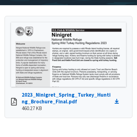
2023_Ninigret_Spring_Turkey_Hunti
ng_Brochure_Final.pdf
460.27 KB