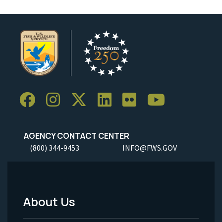
AGENCY CONTACT CENTER
(800) 344-9453
INFO@FWS.GOV
About Us
Footer