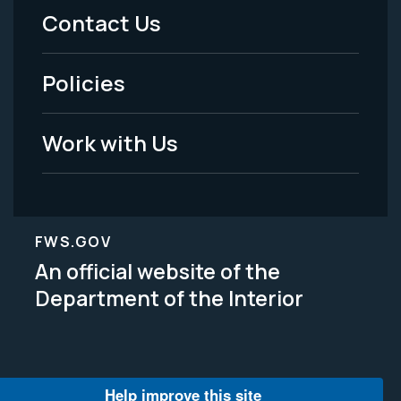
Menu
Contact Us
-
Policies
Legal
Work with Us
FWS.GOV
An official website of the
Department of the Interior
Help improve this site