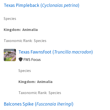
Texas Pimpleback (
Cyclonaias petrina
)
Species
Kingdom
Animalia
Taxonomic Rank
Species
Texas Fawnsfoot (
Truncilla macrodon
)
FWS Focus
Species
Kingdom
Animalia
Taxonomic Rank
Species
Balcones Spike (
Fusconaia iheringi
)