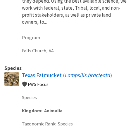
they depend. Using the best available science, we
work with federal, state, Tribal, local, and non-
profit stakeholders, as well as private land
owners, to...
Program
Falls Church,
VA
Species
Texas Fatmucket (
Lampsilis bracteata
)
FWS Focus
Species
Kingdom
Animalia
Taxonomic Rank
Species