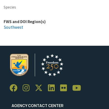
Species
FWS and DOI Region(s)
Southwest
AGENCY CONTACT CENTER