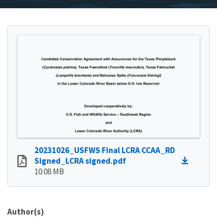
20231026_USFWS Final LCRA CCAA_RD
Signed_LCRA signed.pdf
10.08 MB
Author(s)