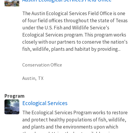
The Austin Ecological Services Field Office is one
of four field offices throughout the state of Texas
under the U.S. Fish and Wildlife Service's
Ecological Services program. This program works
closely with our partners to conserve the nation's
fish, wildlife, plants and habitat by providing...
Conservation Office
Austin,
TX
Program
Ecological Services
The Ecological Services Program works to restore
and protect healthy populations of fish, wildlife,
and plants and the environments upon which