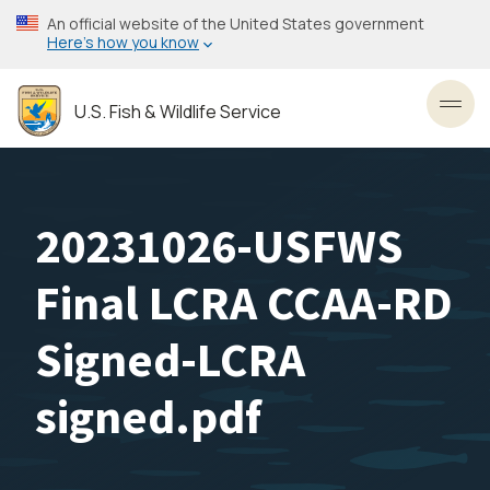
Skip
An official website of the United States government
to
Here’s how you know
main
content
U.S. Fish & Wildlife Service
Toggl
20231026-USFWS
Final LCRA CCAA-RD
Signed-LCRA
signed.pdf