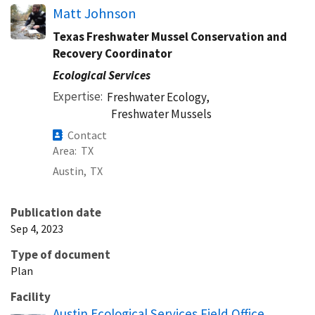
Matt Johnson
Texas Freshwater Mussel Conservation and
Recovery Coordinator
Ecological Services
Expertise
Freshwater Ecology,
Freshwater Mussels
Contact
Area
TX
Austin,
TX
Publication date
Sep 4, 2023
Type of document
Plan
Facility
Austin Ecological Services Field Office