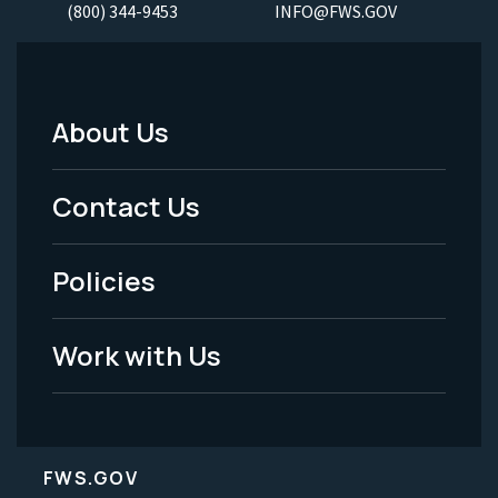
(800) 344-9453
INFO@FWS.GOV
About Us
Footer
Menu
Contact Us
-
Policies
Legal
Work with Us
FWS.GOV