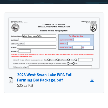
2023 West Swan Lake WPA Full
Farming Bid Package.pdf
525.23 KB