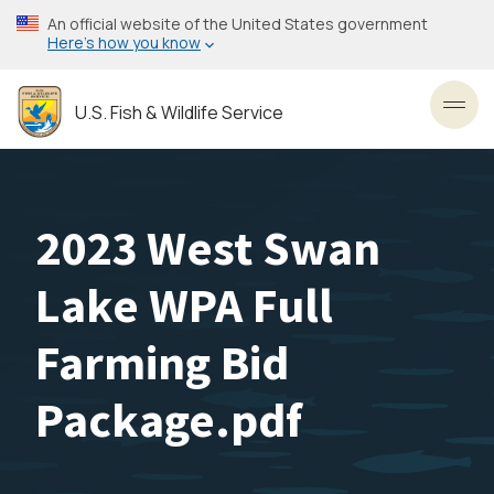
Skip
An official website of the United States government
to
Here’s how you know
main
content
U.S. Fish & Wildlife Service
Toggl
2023 West Swan
Lake WPA Full
Farming Bid
Package.pdf