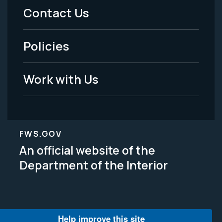
Menu
Contact Us
-
Policies
Legal
Work with Us
FWS.GOV
An official website of the
Department of the Interior
Help improve this site