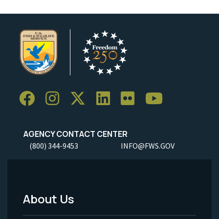
AGENCY CONTACT CENTER
(800) 344-9453
INFO@FWS.GOV
About Us
Footer