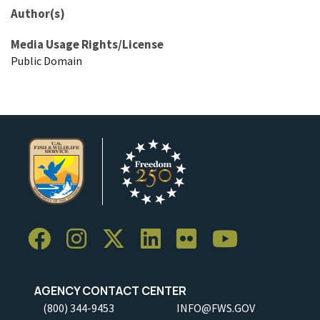
Author(s)
Media Usage Rights/License
Public Domain
AGENCY CONTACT CENTER
(800) 344-9453
INFO@FWS.GOV