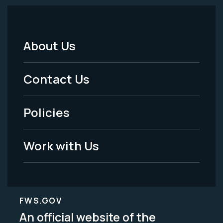
About Us
Footer
Menu
Contact Us
-
Policies
Legal
Work with Us
FWS.GOV
An official website of the