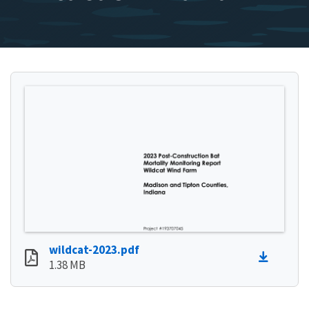
wildcat-2023.pdf
1.38 MB