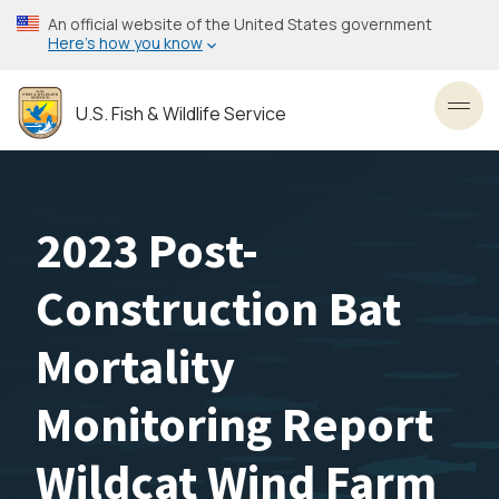
Skip
An official website of the United States government
to
Here’s how you know
main
content
U.S. Fish & Wildlife Service
Toggl
2023 Post-
Construction Bat
Mortality
Monitoring Report
Wildcat Wind Farm