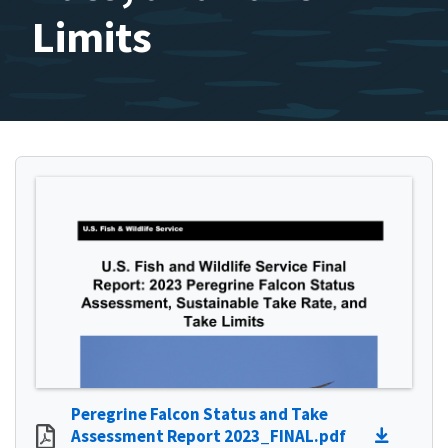
Limits
Peregrine Falcon Status and Take
Assessment Report 2023_FINAL.pdf