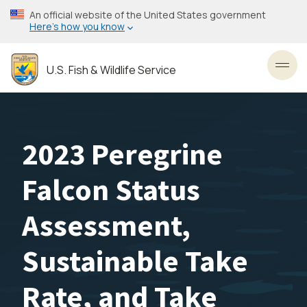
Skip
An official website of the United States government
to
Here’s how you know
main
content
U.S. Fish & Wildlife Service
Toggl
2023 Peregrine
Falcon Status
Assessment,
Sustainable Take
Rate, and Take