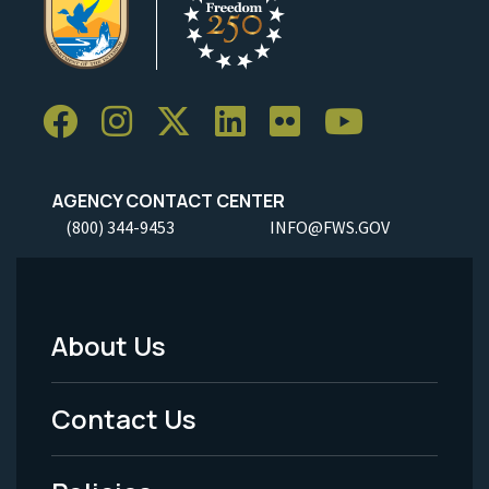
AGENCY CONTACT CENTER
(800) 344-9453
INFO@FWS.GOV
About Us
Footer
Menu
Contact Us
-