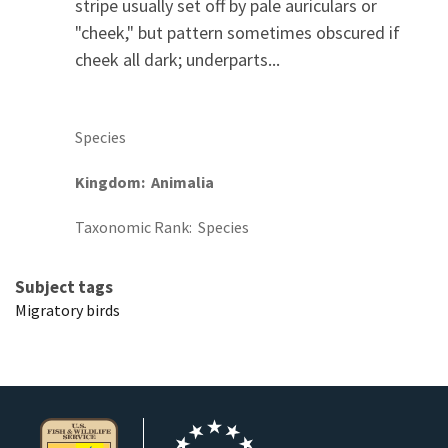
stripe usually set off by pale auriculars or
"cheek," but pattern sometimes obscured if
cheek all dark; underparts...
Species
Kingdom
Animalia
Taxonomic Rank
Species
Subject tags
Migratory birds