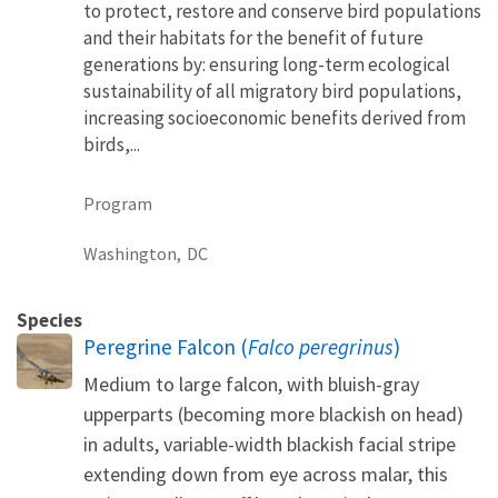
to protect, restore and conserve bird populations
and their habitats for the benefit of future
generations by: ensuring long-term ecological
sustainability of all migratory bird populations,
increasing socioeconomic benefits derived from
birds,...
Program
Washington,
DC
Species
Peregrine Falcon (
Falco peregrinus
)
Medium to large falcon, with bluish-gray
upperparts (becoming more blackish on head)
in adults, variable-width blackish facial stripe
extending down from eye across malar, this