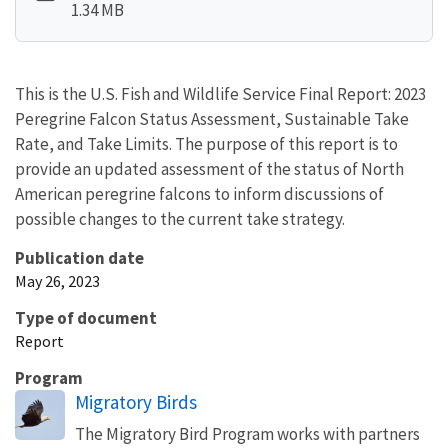
1.34 MB
This is the U.S. Fish and Wildlife Service Final Report: 2023
Peregrine Falcon Status Assessment, Sustainable Take
Rate, and Take Limits.
The purpose of this report is to
provide an updated assessment of the status of North
American peregrine falcons to inform discussions of
possible changes to the current take strategy.
Publication date
May 26, 2023
Type of document
Report
Program
Migratory Birds
The Migratory Bird Program works with partners