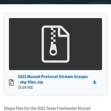
2023 Mussel Protocol Stream Groups
- shp files.zip
75.69 MB
Shape files for the 2023 Texas Freshwater Mussel