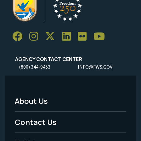
AGENCY CONTACT CENTER
(800) 344-9453
INFO@FWS.GOV
About Us
Footer
Menu
Contact Us
-