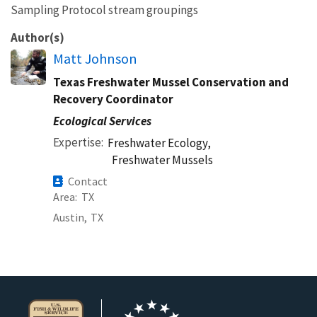
Sampling Protocol stream groupings
Author(s)
Matt Johnson
Texas Freshwater Mussel Conservation and
Recovery Coordinator
Ecological Services
Expertise
Freshwater Ecology,
Freshwater Mussels
Contact
Area
TX
Austin,
TX