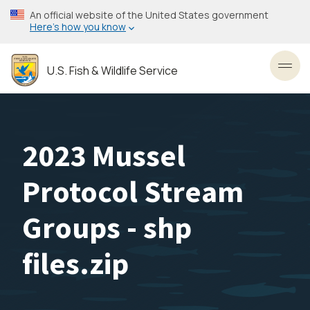
Skip
An official website of the United States government
to
Here’s how you know
main
content
U.S. Fish & Wildlife Service
Toggl
2023 Mussel
Protocol Stream
Groups - shp
files.zip