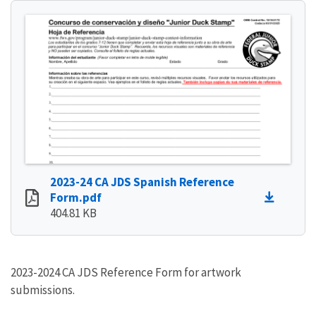
2023-24 CA JDS Spanish Reference
Form.pdf
404.81 KB
2023-2024 CA JDS Reference Form for artwork
submissions.