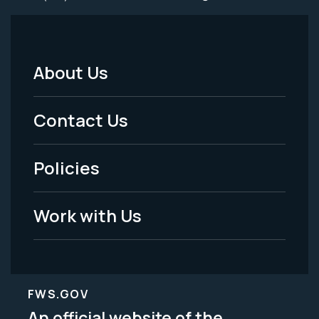
About Us
Footer
Menu
Contact Us
-
Policies
Legal
Work with Us
FWS.GOV
An official website of the