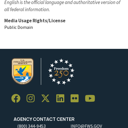
English is the official language and authoritative version of
all federal information.
Media Usage Rights/License
Public Domain
AGENCY CONTACT CENTER
(800) 344-9453
INFO@FWS.GOV