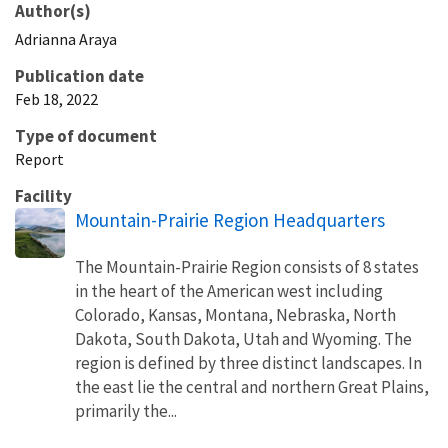
Author(s)
Adrianna
Araya
Publication date
Feb 18, 2022
Type of document
Report
Facility
Mountain-Prairie Region Headquarters
The Mountain-Prairie Region consists of 8 states
in the heart of the American west including
Colorado, Kansas, Montana, Nebraska, North
Dakota, South Dakota, Utah and Wyoming. The
region is defined by three distinct landscapes. In
the east lie the central and northern Great Plains,
primarily the...