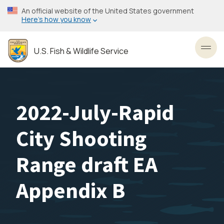
Skip
An official website of the United States government
to
Here’s how you know
main
content
U.S. Fish & Wildlife Service
Toggl
2022-July-Rapid
City Shooting
Range draft EA
Appendix B