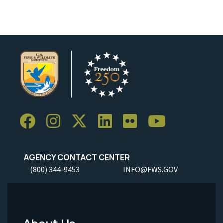
AGENCY CONTACT CENTER
(800) 344-9453
INFO@FWS.GOV