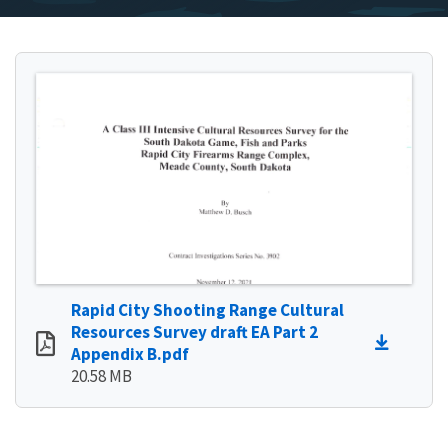
Rapid City Shooting Range Cultural
Resources Survey draft EA Part 2
Appendix B.pdf
20.58 MB