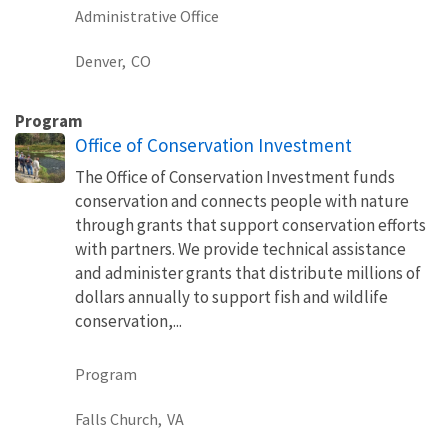
Administrative Office
Denver,
CO
Program
Office of Conservation Investment
The Office of Conservation Investment funds
conservation and connects people with nature
through grants that support conservation efforts
with partners. We provide technical assistance
and administer grants that distribute millions of
dollars annually to support fish and wildlife
conservation,...
Program
Falls Church,
VA