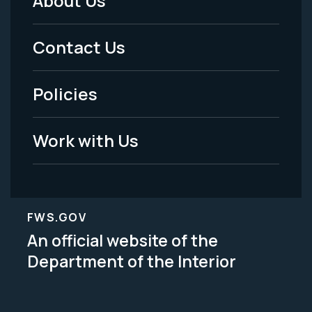
About Us
Footer
Menu
Contact Us
-
Policies
Legal
Work with Us
FWS.GOV
An official website of the
Department of the Interior