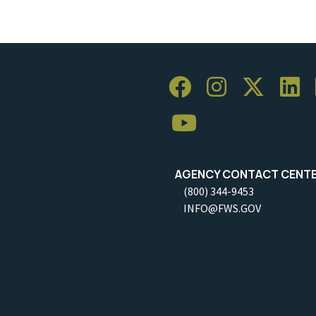
AGENCY CONTACT CENT
(800) 344-9453
INFO@FWS.GOV