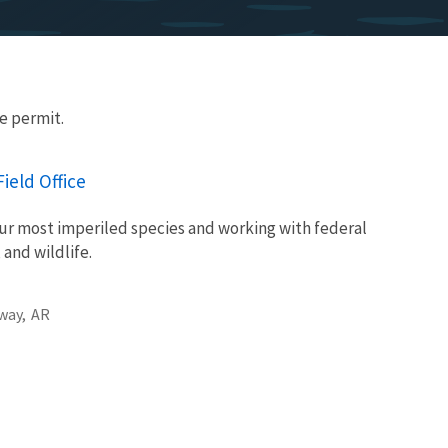
e permit.
ield Office
ur most imperiled species and working with federal
 and wildlife.
way,
AR