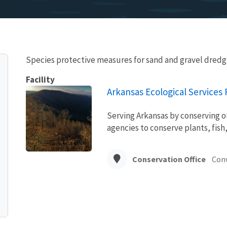
Species protective measures for sand and gravel dredg
Facility
Arkansas Ecological Services F
Serving Arkansas by conserving o
agencies to conserve plants, fish,
Conservation Office
Con