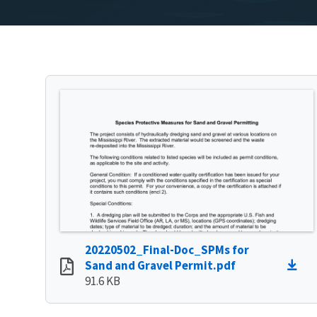
20220502_Final-Doc_SPMs for
Sand and Gravel Permit.pdf
91.6 KB