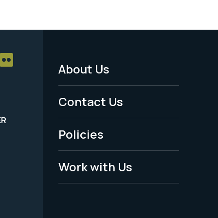
About Us
Footer
Menu
Contact Us
-
ER
Policies
Legal
Work with Us