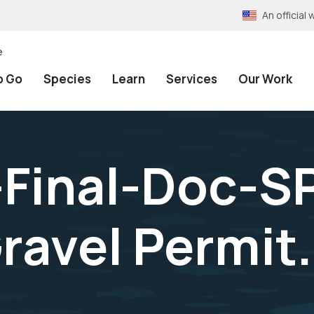
An officia
e
o Go
Species
Learn
Services
Our Work
Final-Doc-SP
ravel Permit