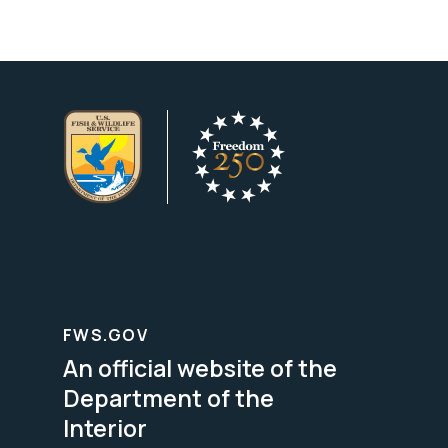
FWS.GOV
An official website of the
Department of the
Interior