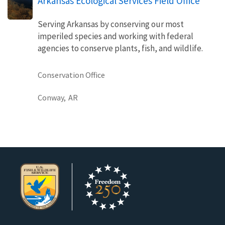
Arkansas Ecological Services Field Office
Serving Arkansas by conserving our most
imperiled species and working with federal
agencies to conserve plants, fish, and wildlife.
Conservation Office
Conway,
AR