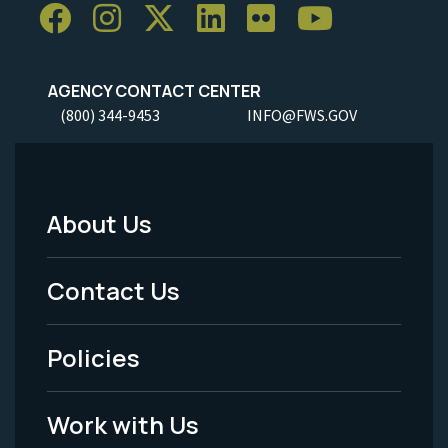
AGENCY CONTACT CENTER
(800) 344-9453
INFO@FWS.GOV
About Us
Footer
Menu
Contact Us
-
Policies
Legal
Work with Us