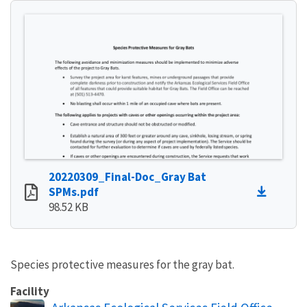
20220309_Final-Doc_Gray Bat
SPMs.pdf
98.52 KB
Species protective measures for the gray bat.
Facility