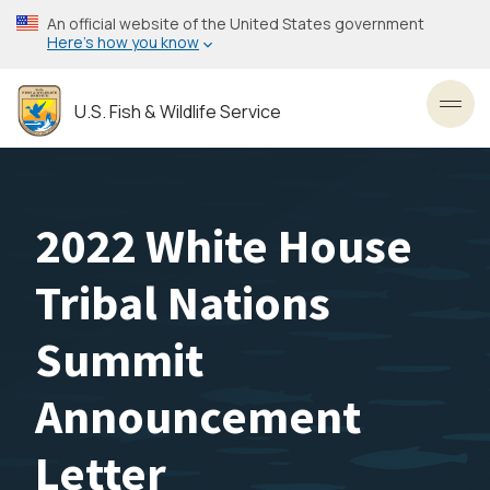
Skip
An official website of the United States government
to
Here’s how you know
main
content
U.S. Fish & Wildlife Service
Toggl
2022 White House
Tribal Nations
Summit
Announcement
Letter