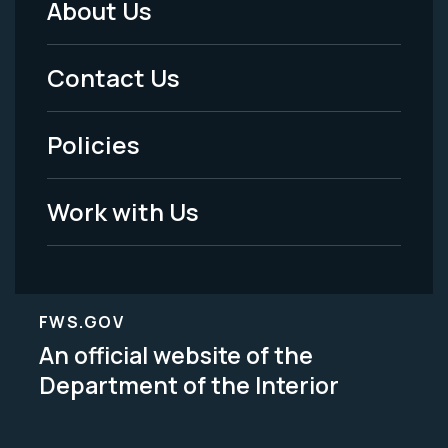
About Us
Footer
Menu
Contact Us
-
Policies
Legal
Work with Us
FWS.GOV
An official website of the
Department of the Interior