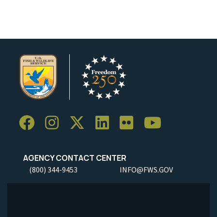
AGENCY CONTACT CENTER
(800) 344-9453
INFO@FWS.GOV