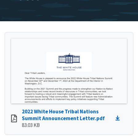
2022 White House Tribal Nations
Summit Announcement Letter.pdf
83.03 KB