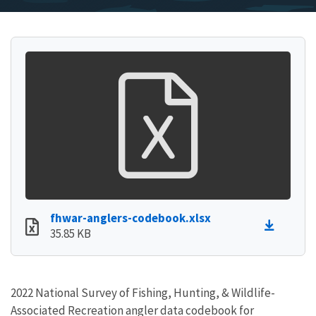
fhwar-anglers-codebook.xlsx
35.85 KB
2022 National Survey of Fishing, Hunting, & Wildlife-
Associated Recreation angler data codebook for