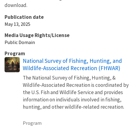
download.
Publication date
May 13, 2025
Media Usage Rights/License
Public Domain
Program
National Survey of Fishing, Hunting, and
Wildlife-Associated Recreation (FHWAR)
The National Survey of Fishing, Hunting, &
Wildlife-Associated Recreation is coordinated by
the U.S. Fish and Wildlife Service and provides
information on individuals involved in fishing,
hunting, and other wildlife-related recreation.
Program