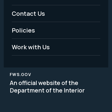
Menu
Contact Us
-
Policies
Legal
Work with Us
FWS.GOV
An official website of the
Department of the Interior