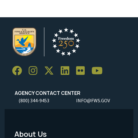
AGENCY CONTACT CENTER
(800) 344-9453
INFO@FWS.GOV
About Us
Footer