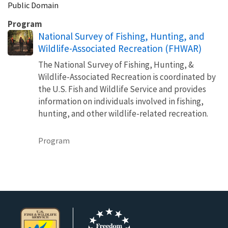
Public Domain
Program
National Survey of Fishing, Hunting, and
Wildlife-Associated Recreation (FHWAR)
The National Survey of Fishing, Hunting, &
Wildlife-Associated Recreation is coordinated by
the U.S. Fish and Wildlife Service and provides
information on individuals involved in fishing,
hunting, and other wildlife-related recreation.
Program