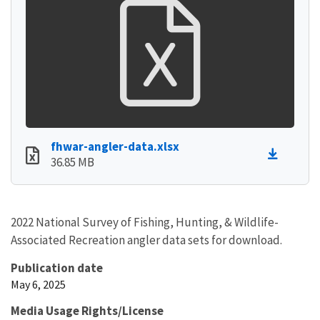
fhwar-angler-data.xlsx
36.85 MB
2022 National Survey of Fishing, Hunting, & Wildlife-
Associated Recreation angler data sets for download.
Publication date
May 6, 2025
Media Usage Rights/License