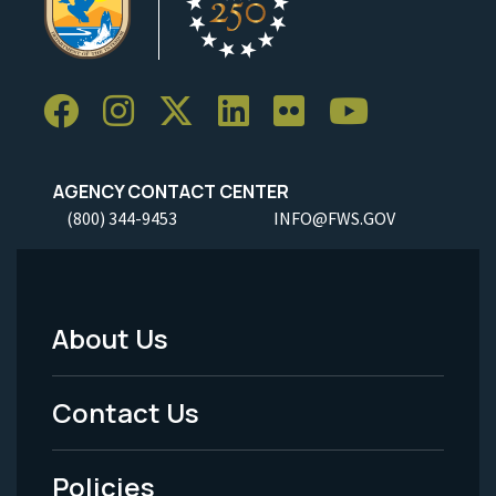
AGENCY CONTACT CENTER
(800) 344-9453
INFO@FWS.GOV
About Us
Footer
Menu
Contact Us
-
Policies
Legal