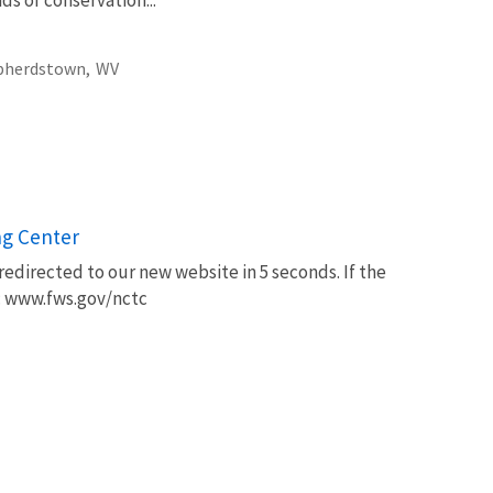
pherdstown,
WV
ng Center
redirected to our new website in 5 seconds. If the
e: www.fws.gov/nctc