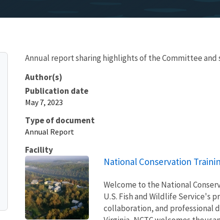
Annual report sharing highlights of the Committee a
Author(s)
Publication date
May 7, 2023
Type of document
Annual Report
Facility
National Conservation Traini
Welcome to the National Conserv
U.S. Fish and Wildlife Service's p
collaboration, and professional
Virginia, NCTC welcomes thousand