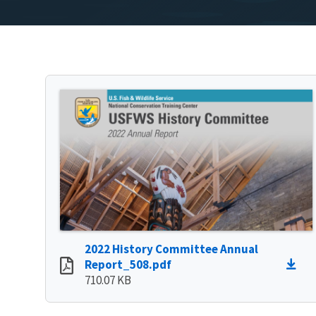
2022 History Committee Annual
Report_508.pdf
710.07 KB