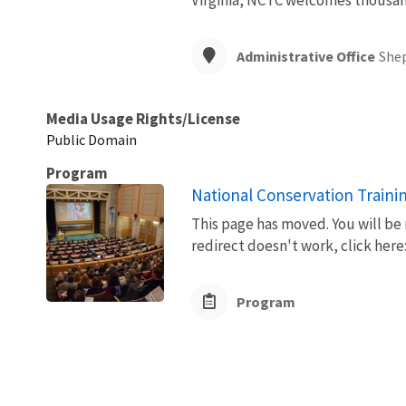
Administrative Office
She
Media Usage Rights/License
Public Domain
Program
National Conservation Traini
This page has moved. You will be 
redirect doesn't work, click her
Program