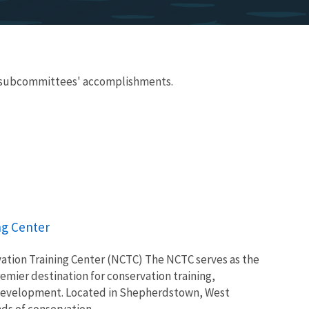
nd subcommittees' accomplishments.
ng Center
ation Training Center (NCTC) The NCTC serves as the
remier destination for conservation training,
 development. Located in Shepherdstown, West
s of conservation...