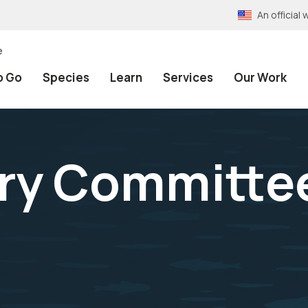
An officia
e
o Go
Species
Learn
Services
Our Work
ory Committe