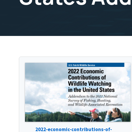
2022-economic-contributions-of-