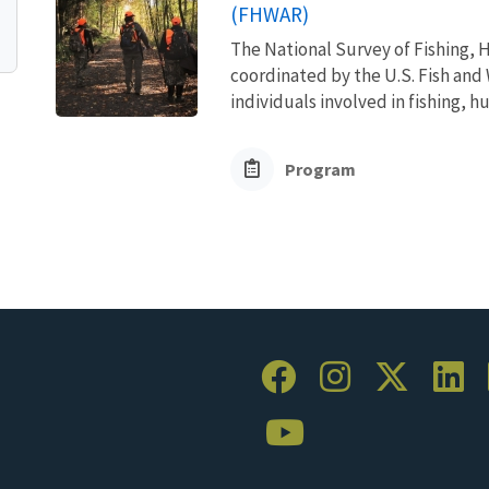
(FHWAR)
The National Survey of Fishing, H
coordinated by the U.S. Fish and 
individuals involved in fishing, h
Program