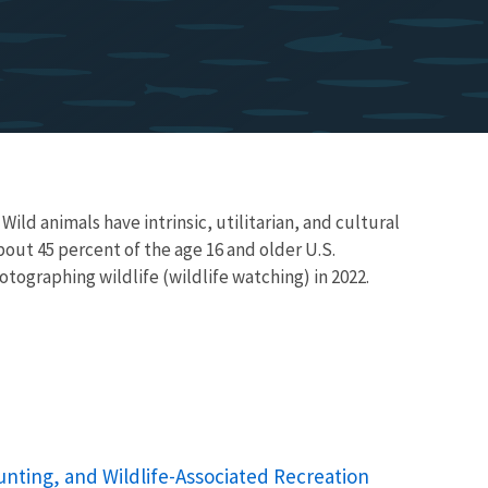
 Wild animals have intrinsic, utilitarian, and cultural
bout 45 percent of the age 16 and older U.S.
tographing wildlife (wildlife watching) in 2022.
unting, and Wildlife-Associated Recreation