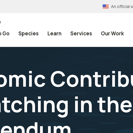
An officia
e
o Go
Species
Learn
Services
Our Work
mic Contribu
tching in th
dendum