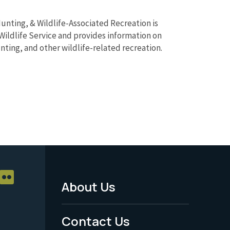
unting, & Wildlife-Associated Recreation is
Wildlife Service and provides information on
unting, and other wildlife-related recreation.
About Us
Footer
Menu
Contact Us