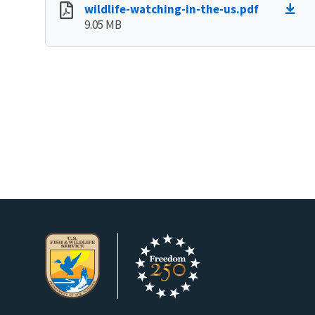
wildlife-watching-in-the-us.pdf
9.05 MB