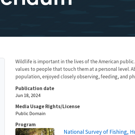
Wildlife is important in the lives of the American public.
values to people that touch them at a personal level. A
population, enjoyed closely observing, feeding, and pho
Publication date
Jun 18, 2024
Media Usage Rights/License
Public Domain
Program
National Survey of Fishing, H