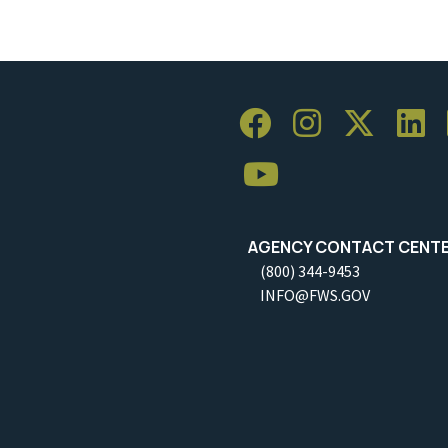
AGENCY CONTACT CENT
(800) 344-9453
INFO@FWS.GOV