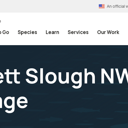
An officia
e
o Go
Species
Learn
Services
Our Work
ett Slough N
age