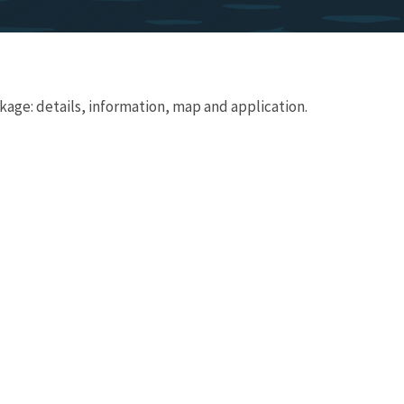
age: details, information, map and application.