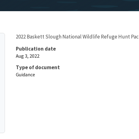
2022 Baskett Slough National Wildlife Refuge Hunt Pack
Publication date
Aug 3, 2022
Type of document
Guidance