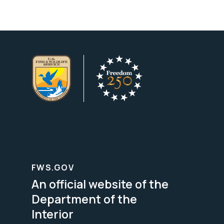
FWS.GOV
An official website of the
Department of the
Interior