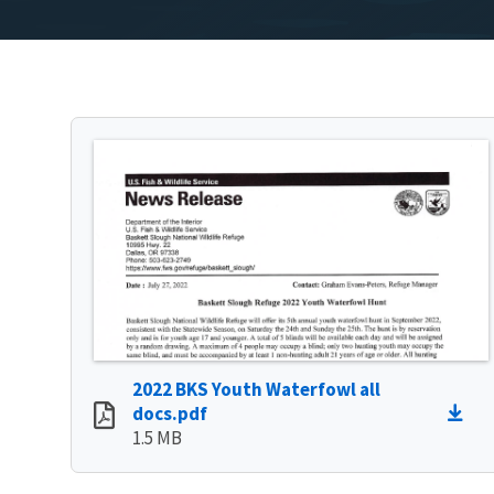
2022 BKS Youth Waterfowl all
docs.pdf
1.5 MB