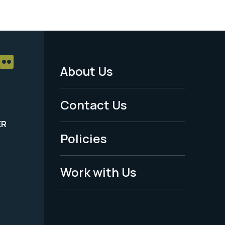
About Us
Footer
Menu
Contact Us
-
ER
Policies
Legal
Work with Us