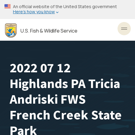
Skip
An official website of the United States government
to
Here’s how you know
main
content
U.S. Fish & Wildlife Service
Toggl
2022 07 12
Highlands PA Tricia
Andriski FWS
French Creek State
Park