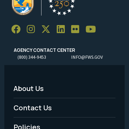
AGENCY CONTACT CENTER
(800) 344-9453
INFO@FWS.GOV
About Us
Footer
Menu
Contact Us
-
Policies
Legal