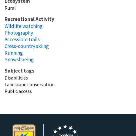
Ecosystem
Rural
Recreational Activity
Wildlife watching
Photography
Accessible trails
Cross-country skiing
Running
Snowshoeing
Subject tags
Disabilities
Landscape conservation
Public access