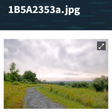
1B5A2353a.jpg