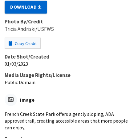
DOWNLOAD
Photo By/Credit
Tricia Andriski/USFWS
Copy Credit
Date Shot/Created
01/03/2023
Media Usage Rights/License
Public Domain
Image
French Creek State Park offers a gently sloping, ADA
approved trail, creating accessible areas that more people
can enjoy.