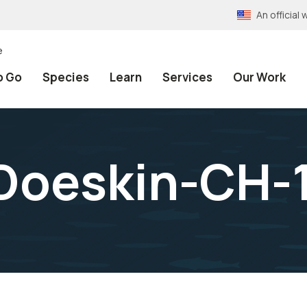
An officia
e
o Go
Species
Learn
Services
Our Work
Doeskin-CH-