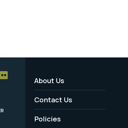
About Us
Footer
Menu
Contact Us
-
ER
Policies
Legal