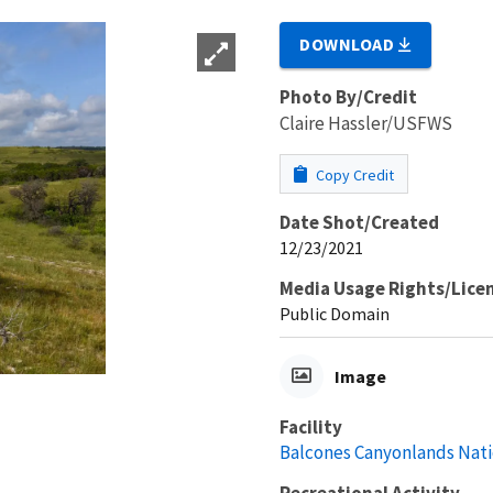
DOWNLOAD
Photo By/Credit
Claire Hassler/USFWS
Copy Credit
Date Shot/Created
12/23/2021
Media Usage Rights/Lice
Public Domain
Image
Facility
Balcones Canyonlands Nati
Recreational Activity