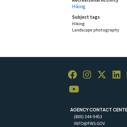
Hiking
Subject tags
Hiking
Landscape photography
AGENCY CONTACT CENT
(800) 344-9453
INFO@FWS.GOV