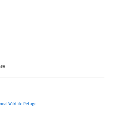
nse
onal Wildlife Refuge