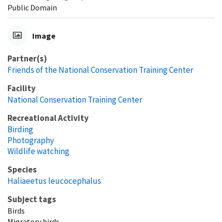
Public Domain
Image
Partner(s)
Friends of the National Conservation Training Center
Facility
National Conservation Training Center
Recreational Activity
Birding
Photography
Wildlife watching
Species
Haliaeetus leucocephalus
Subject tags
Birds
Migratory birds