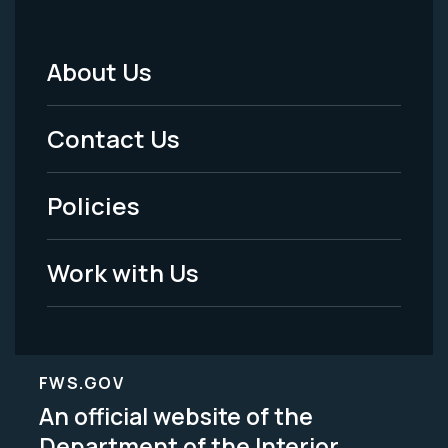
About Us
Footer
Menu
Contact Us
-
Policies
Legal
Work with Us
FWS.GOV
An official website of the
Department of the Interior