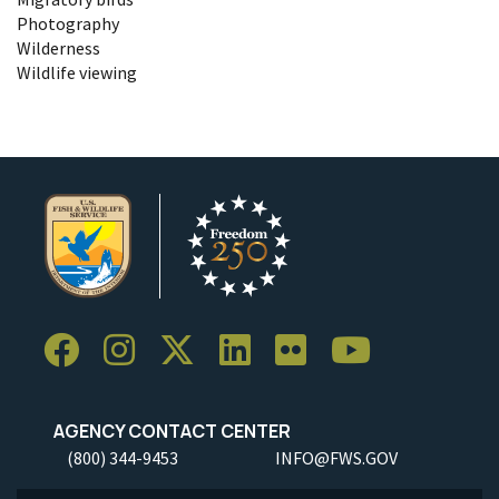
Photography
Wilderness
Wildlife viewing
AGENCY CONTACT CENTER
(800) 344-9453
INFO@FWS.GOV