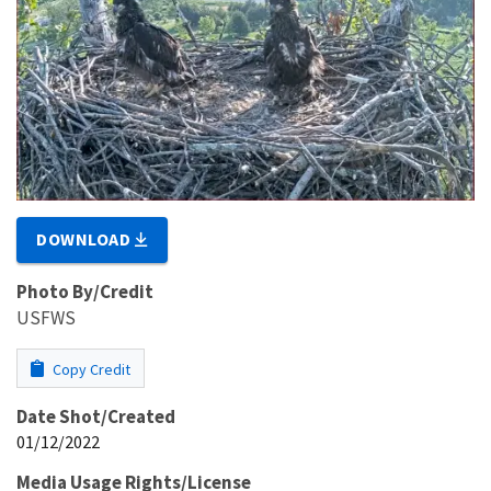
DOWNLOAD
Photo By/Credit
USFWS
Copy Credit
Date Shot/Created
01/12/2022
Media Usage Rights/License