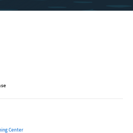
nse
ning Center