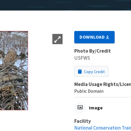
DOWNLOAD
Photo By/Credit
USFWS
Copy Credit
Media Usage Rights/Lice
Public Domain
Image
Facility
National Conservation Trai