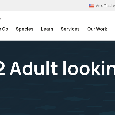
An officia
e
o Go
Species
Learn
Services
Our Work
 Adult looki