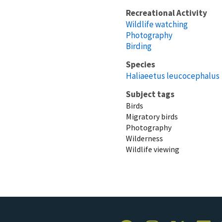
Recreational Activity
Wildlife watching
Photography
Birding
Species
Haliaeetus leucocephalus
Subject tags
Birds
Migratory birds
Photography
Wilderness
Wildlife viewing