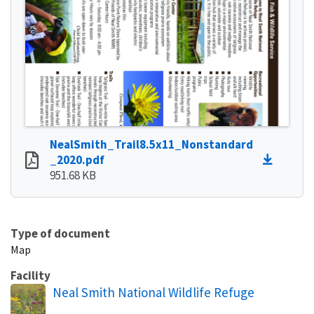
NealSmith_Trail8.5x11_Nonstandard
_2020.pdf
951.68 KB
Type of document
Map
Facility
Neal Smith National Wildlife Refuge