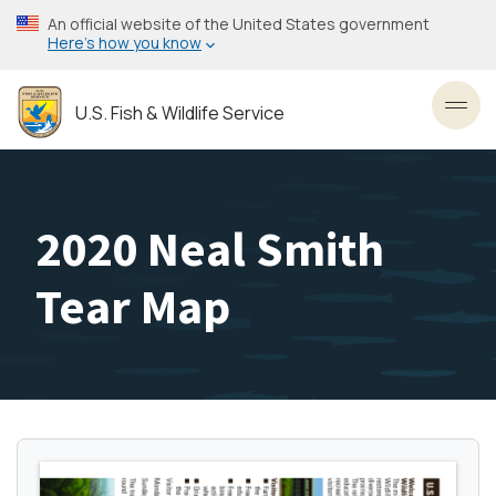
Skip
An official website of the United States government
to
Here’s how you know
main
content
U.S. Fish & Wildlife Service
Toggl
2020 Neal Smith
Tear Map