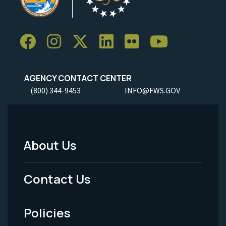
AGENCY CONTACT CENTER
(800) 344-9453
INFO@FWS.GOV
About Us
Footer
Menu
Contact Us
-
Policies
Legal