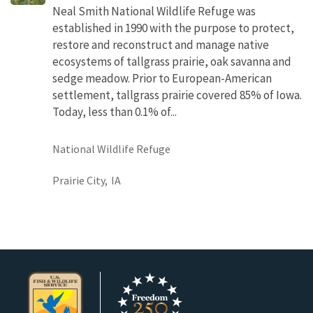
Neal Smith National Wildlife Refuge was
established in 1990 with the purpose to protect,
restore and reconstruct and manage native
ecosystems of tallgrass prairie, oak savanna and
sedge meadow. Prior to European-American
settlement, tallgrass prairie covered 85% of Iowa.
Today, less than 0.1% of...
National Wildlife Refuge
Prairie City,
IA