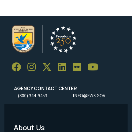
AGENCY CONTACT CENTER
(800) 344-9453
INFO@FWS.GOV
About Us
Footer