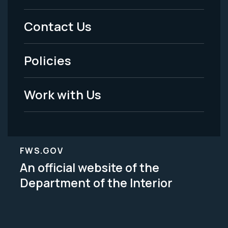
Menu
Contact Us
-
Policies
Legal
Work with Us
FWS.GOV
An official website of the
Department of the Interior