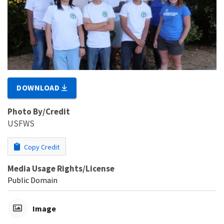
DOWNLOAD
Photo By/Credit
USFWS
Copy Credit
Media Usage Rights/License
Public Domain
Image