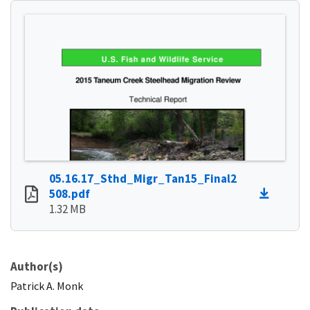
05.16.17_Sthd_Migr_Tan15_Final2
508.pdf
1.32 MB
Author(s)
Patrick
A.
Monk