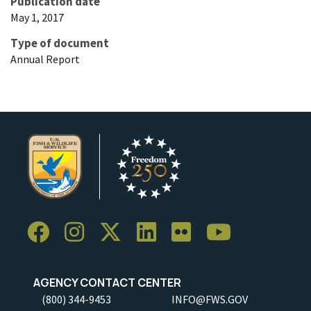
Publication date
May 1, 2017
Type of document
Annual Report
AGENCY CONTACT CENTER
(800) 344-9453
INFO@FWS.GOV