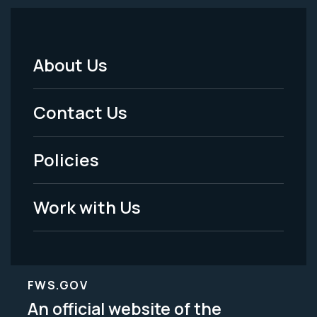
About Us
Footer
Menu
Contact Us
-
Policies
Legal
Work with Us
FWS.GOV
An official website of the