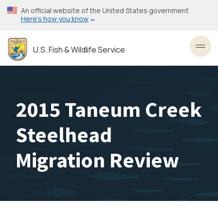
Skip
An official website of the United States government
to
Here’s how you know
main
content
U.S. Fish & Wildlife Service
Toggl
2015 Taneum Creek
Steelhead
Migration Review