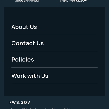
(800) 344-9453
INFO@FWS.GOV
About Us
Footer
Menu
Contact Us
-
Policies
Legal
Work with Us
FWS.GOV