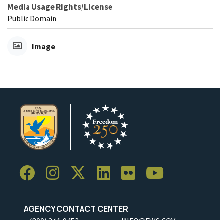
Media Usage Rights/License
Public Domain
Image
AGENCY CONTACT CENTER