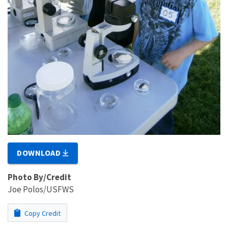
DOWNLOAD
Photo By/Credit
Joe Polos/USFWS
Copy Credit