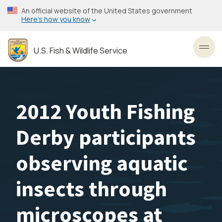
Skip
An official website of the United States government
to
Here’s how you know
main
content
U.S. Fish & Wildlife Service
Toggl
2012 Youth Fishing
Derby participants
observing aquatic
insects through
microscopes at