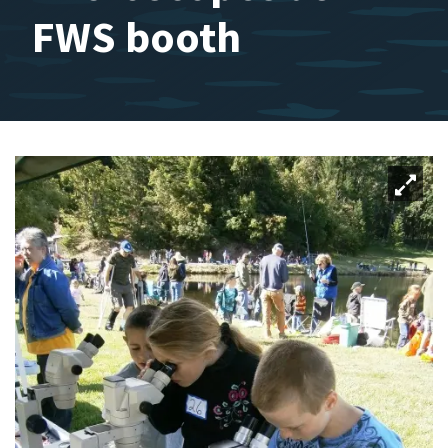
FWS booth