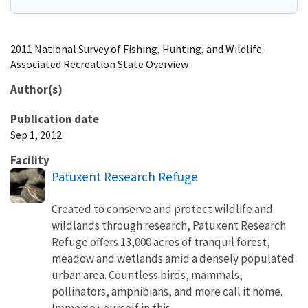
2011 National Survey of Fishing, Hunting, and Wildlife-
Associated Recreation State Overview
Author(s)
Publication date
Sep 1, 2012
Facility
Patuxent Research Refuge
Created to conserve and protect wildlife and
wildlands through research, Patuxent Research
Refuge offers 13,000 acres of tranquil forest,
meadow and wetlands amid a densely populated
urban area. Countless birds, mammals,
pollinators, amphibians, and more call it home.
Immerse yourself in this...