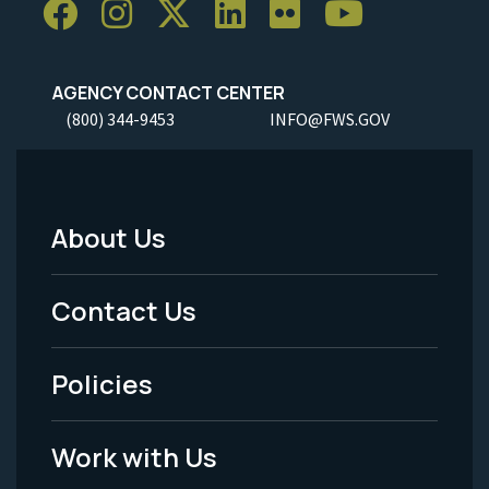
AGENCY CONTACT CENTER
(800) 344-9453
INFO@FWS.GOV
About Us
Footer
Menu
Contact Us
-
Policies
Legal
Work with Us