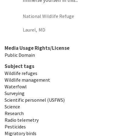
National Wildlife Refuge
Laurel,
MD
Media Usage Rights/License
Public Domain
Subject tags
Wildlife refuges
Wildlife management
Waterfowl
Surveying
Scientific personnel (USFWS)
Science
Research
Radio telemetry
Pesticides
Migratory birds