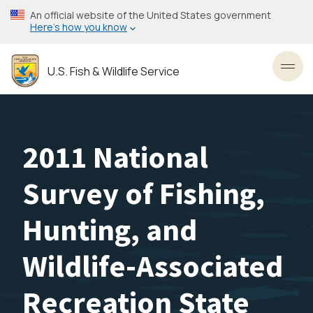
Skip
An official website of the United States government
to
Here’s how you know
main
content
U.S. Fish & Wildlife Service
Toggl
2011 National
Survey of Fishing,
Hunting, and
Wildlife-Associated
Recreation State