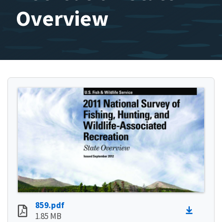
Overview
859.pdf
1.85 MB