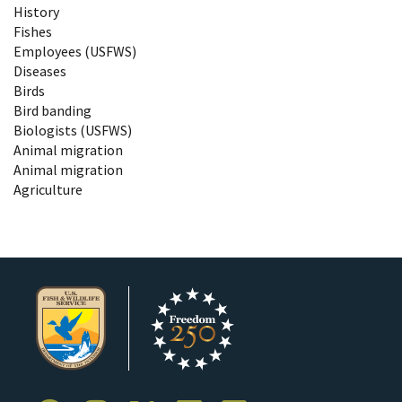
History
Fishes
Employees (USFWS)
Diseases
Birds
Bird banding
Biologists (USFWS)
Animal migration
Animal migration
Agriculture