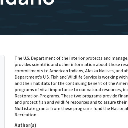
The U.S. Department of the Interior protects and manages 
provides scientific and other information about those resou
commitments to American Indians, Alaska Natives, and aff
Department’s U.S. Fish and Wildlife Service is working with
and their habitats for the continuing benefit of the Ameri
programs of vital importance to our natural resources, inc
Restoration Programs. These two programs provide financi
and protect fish and wildlife resources and to assure their 
Multistate grants from these programs fund the National 
Recreation.
Author(s)