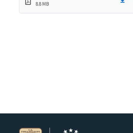
8.8 MB