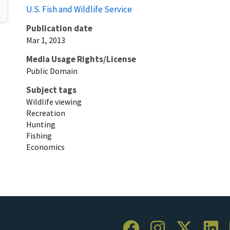
U.S. Fish and Wildlife Service
Publication date
Mar 1, 2013
Media Usage Rights/License
Public Domain
Subject tags
Wildlife viewing
Recreation
Hunting
Fishing
Economics