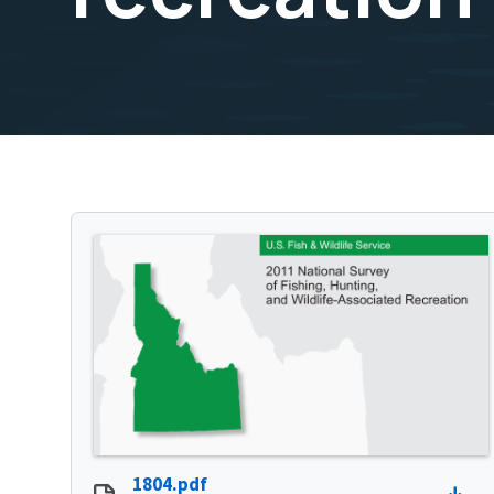
1804.pdf