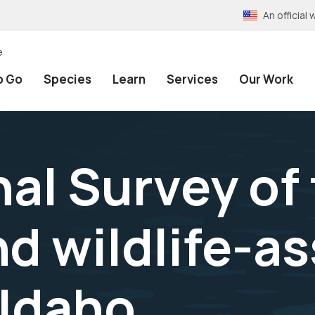
An officia
e
o Go
Species
Learn
Services
Our Work
al Survey of 
nd wildlife-a
 Idaho