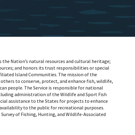
the Nation’s natural resources and cultural heritage;
rces; and honors its trust responsibilities or special
iliated Island Communities. The mission of the
 others to conserve, protect, and enhance fish, wildlife,
can people. The Service is responsible for national
luding administration of the Wildlife and Sport Fish
al assistance to the States for projects to enhance
availability to the public for recreational purposes.
Survey of Fishing, Hunting, and Wildlife-Associated