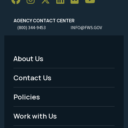
AGENCY CONTACT CENTER
(800) 344-9453
INFO@FWS.GOV
About Us
Footer
Menu
Contact Us
-
Policies
Legal
Work with Us