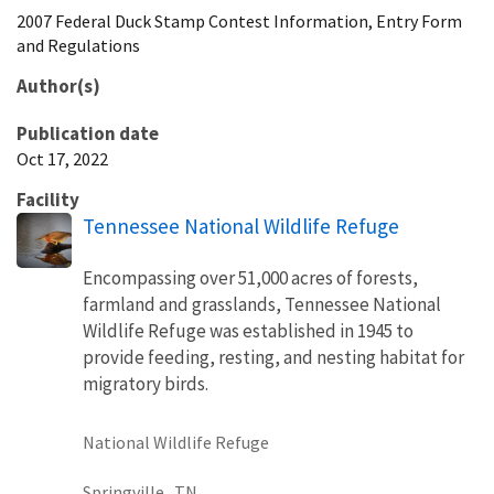
2007 Federal Duck Stamp Contest Information, Entry Form
and Regulations
Author(s)
Publication date
Oct 17, 2022
Facility
Tennessee National Wildlife Refuge
Encompassing over 51,000 acres of forests,
farmland and grasslands, Tennessee National
Wildlife Refuge was established in 1945 to
provide feeding, resting, and nesting habitat for
migratory birds.
National Wildlife Refuge
Springville,
TN