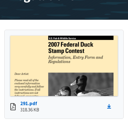
291.pdf
318.36 KB