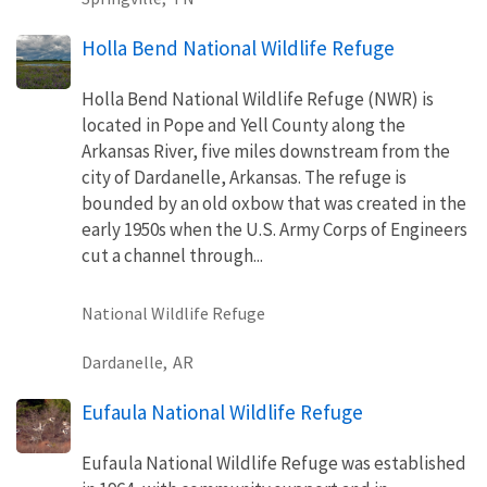
Holla Bend National Wildlife Refuge
Holla Bend National Wildlife Refuge (NWR) is
located in Pope and Yell County along the
Arkansas River, five miles downstream from the
city of Dardanelle, Arkansas. The refuge is
bounded by an old oxbow that was created in the
early 1950s when the U.S. Army Corps of Engineers
cut a channel through...
National Wildlife Refuge
Dardanelle,
AR
Eufaula National Wildlife Refuge
Eufaula National Wildlife Refuge was established