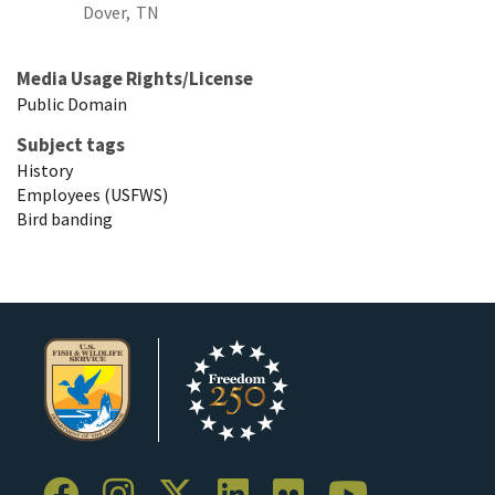
Dover,
TN
Media Usage Rights/License
Public Domain
Subject tags
History
Employees (USFWS)
Bird banding