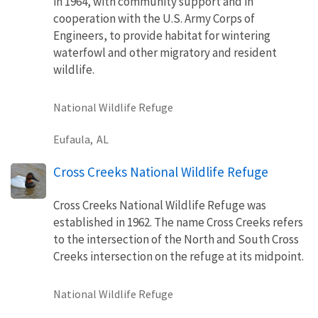
in 1964, with community support and in
cooperation with the U.S. Army Corps of
Engineers, to provide habitat for wintering
waterfowl and other migratory and resident
wildlife.
National Wildlife Refuge
Eufaula,
AL
Cross Creeks National Wildlife Refuge
Cross Creeks National Wildlife Refuge was
established in 1962. The name Cross Creeks refers
to the intersection of the North and South Cross
Creeks intersection on the refuge at its midpoint.
National Wildlife Refuge