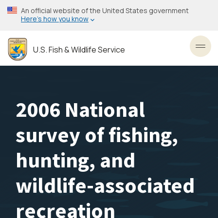
Skip
An official website of the United States government
to
Here’s how you know
main
content
U.S. Fish & Wildlife Service
Toggl
2006 National
survey of fishing,
hunting, and
wildlife-associated
recreation