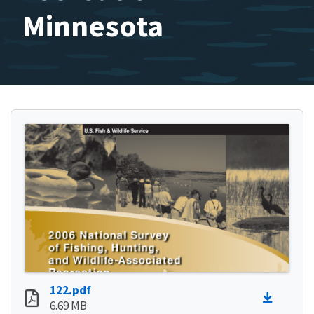
Minnesota
122.pdf
6.69 MB