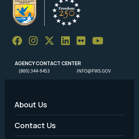
AGENCY CONTACT CENTER
(800) 344-9453
INFO@FWS.GOV
About Us
Footer
Menu
Contact Us
-