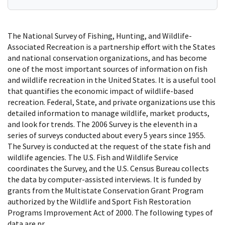
The National Survey of Fishing, Hunting, and Wildlife-
Associated Recreation is a partnership effort with the States
and national conservation organizations, and has become
one of the most important sources of information on fish
and wildlife recreation in the United States. It is a useful tool
that quantifies the economic impact of wildlife-based
recreation. Federal, State, and private organizations use this
detailed information to manage wildlife, market products,
and look for trends. The 2006 Survey is the eleventh in a
series of surveys conducted about every 5 years since 1955.
The Survey is conducted at the request of the state fish and
wildlife agencies. The U.S. Fish and Wildlife Service
coordinates the Survey, and the U.S. Census Bureau collects
the data by computer-assisted interviews. It is funded by
grants from the Multistate Conservation Grant Program
authorized by the Wildlife and Sport Fish Restoration
Programs Improvement Act of 2000. The following types of
data are pr