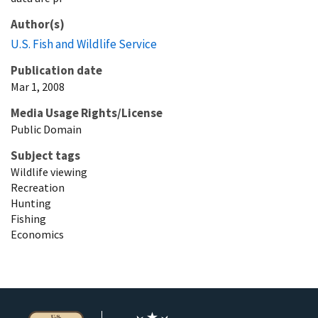
Author(s)
U.S. Fish and Wildlife Service
Publication date
Mar 1, 2008
Media Usage Rights/License
Public Domain
Subject tags
Wildlife viewing
Recreation
Hunting
Fishing
Economics