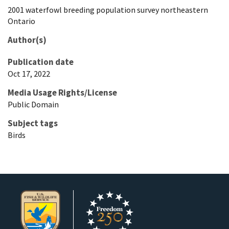
2001 waterfowl breeding population survey northeastern
Ontario
Author(s)
Publication date
Oct 17, 2022
Media Usage Rights/License
Public Domain
Subject tags
Birds