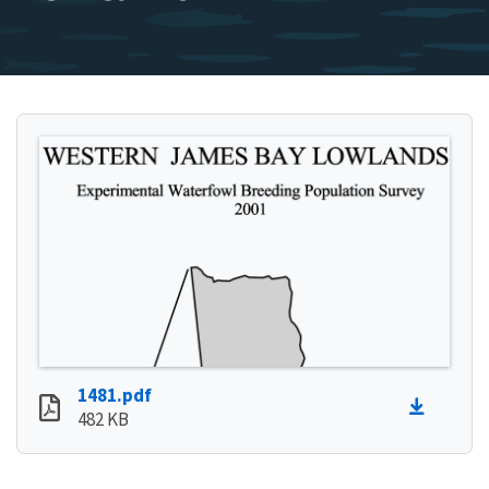
1481.pdf
482 KB