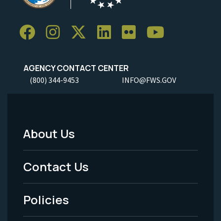
AGENCY CONTACT CENTER
(800) 344-9453
INFO@FWS.GOV
About Us
Footer
Menu
Contact Us
-
Policies
Legal