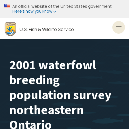
Skip
An official website of the United States government
to
Here’s how you know
main
content
U.S. Fish & Wildlife Service
Toggl
2001 waterfowl
breeding
population survey
northeastern
Ontario