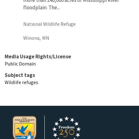
floodplain. The...
National Wildlife Refuge
Winona,
MN
Media Usage Rights/License
Public Domain
Subject tags
Wildlife refuges