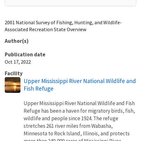
2001 National Survey of Fishing, Hunting, and Wildlife-
Associated Recreation State Overview
Author(s)
Publication date
Oct 17, 2022
Facility
Upper Mississippi River National Wildlife and
Fish Refuge
Upper Mississippi River National Wildlife and Fish
Refuge has been a haven for migratory birds, fish,
wildlife and people since 1924. The refuge
stretches 261 river miles from Wabasha,
Minnesota to Rock Island, Illinois, and protects
more than 240,000 acres of Mississippi River