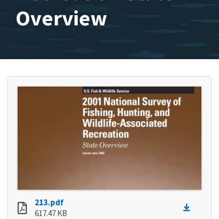
Overview
213.pdf
617.47 KB