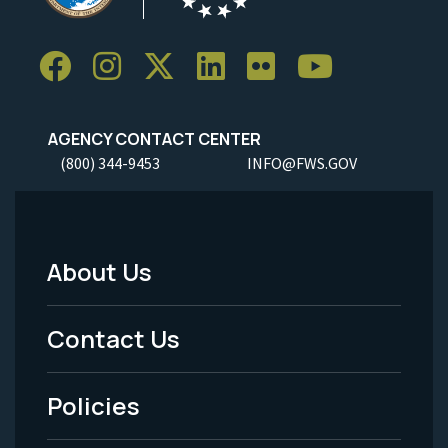
AGENCY CONTACT CENTER
(800) 344-9453
INFO@FWS.GOV
About Us
Footer
Menu
Contact Us
-
Policies
Legal