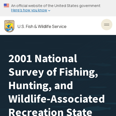
Skip
An official website of the United States government
to
Here’s how you know
main
content
U.S. Fish & Wildlife Service
Toggl
2001 National
Survey of Fishing,
Hunting, and
Wildlife-Associated
Recreation State