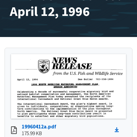
April 12, 1996
19960412a.pdf
175.99 KB