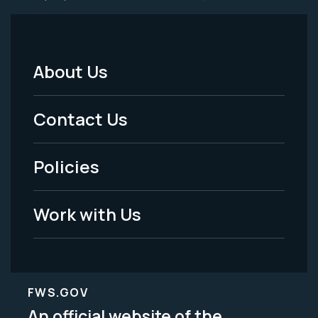
About Us
Footer
Menu
Contact Us
-
Policies
Legal
Work with Us
FWS.GOV
An official website of the