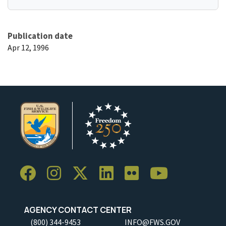
Publication date
Apr 12, 1996
AGENCY CONTACT CENTER
(800) 344-9453
INFO@FWS.GOV