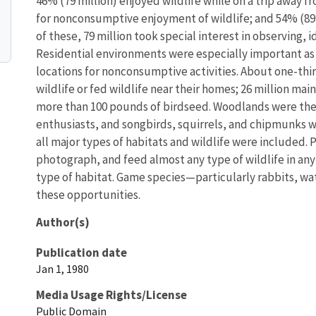
46% (79 million) enjoyed wildlife while on a trip away f
for nonconsumptive enjoyment of wildlife; and 54% (89 m
of these, 79 million took special interest in observing, 
Residential environments were especially important as
locations for nonconsumptive activities. About one-thir
wildlife or fed wildlife near their homes; 26 million ma
more than 100 pounds of birdseed. Woodlands were th
enthusiasts, and songbirds, squirrels, and chipmunks w
all major types of habitats and wildlife were included.
photograph, and feed almost any type of wildlife in any
type of habitat. Game species—particularly rabbits, w
these opportunities.
Author(s)
Publication date
Jan 1, 1980
Media Usage Rights/License
Public Domain