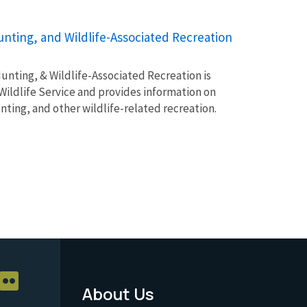
unting, and Wildlife-Associated Recreation
unting, & Wildlife-Associated Recreation is
Wildlife Service and provides information on
unting, and other wildlife-related recreation.
About Us
Footer