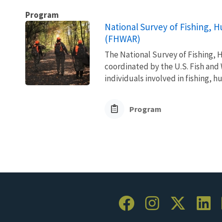
Program
National Survey of Fishing, H
(FHWAR)
The National Survey of Fishing, H
coordinated by the U.S. Fish and 
individuals involved in fishing, h
Program