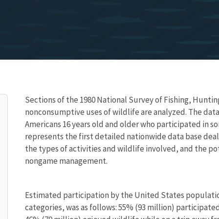
Sections of the 1980 National Survey of Fishing, Huntin
nonconsumptive uses of wildlife are analyzed. The data
Americans 16 years old and older who participated in s
represents the first detailed nationwide data base dea
the types of activities and wildlife involved, and the 
nongame management.
Estimated participation by the United States population
categories, was as follows: 55% (93 million) participat