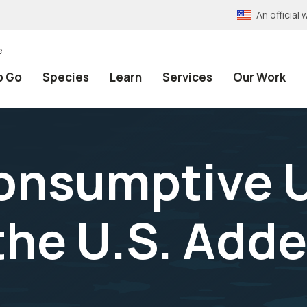
An officia
e
o Go
Species
Learn
Services
Our Work
onsumptive U
n the U.S. Ad