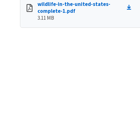
wildlife-in-the-united-states-
complete-1.pdf
3.11 MB