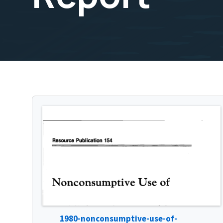
1980-nonconsumptive-use-of-