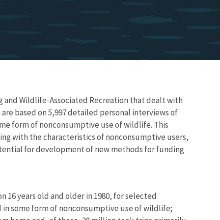
g and Wildlife-Associated Recreation that dealt with
 are based on 5,997 detailed personal interviews of
ome form of nonconsumptive use of wildlife. This
ling with the characteristics of nonconsumptive users,
potential for development of new methods for funding
 16 years old and older in 1980, for selected
ed in some form of nonconsumptive use of wildlife;