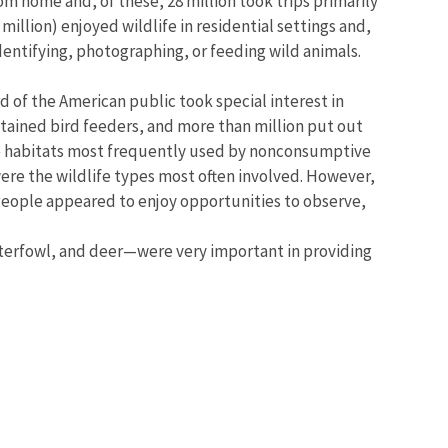
rom home and, of these, 28 million took trips primarily
illion) enjoyed wildlife in residential settings and,
identifying, photographing, or feeding wild animals.
d of the American public took special interest in
intained bird feeders, and more than million put out
e habitats most frequently used by nonconsumptive
ere the wildlife types most often involved. However,
 People appeared to enjoy opportunities to observe,
aterfowl, and deer—were very important in providing