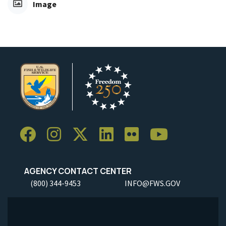
Image
AGENCY CONTACT CENTER
(800) 344-9453
INFO@FWS.GOV