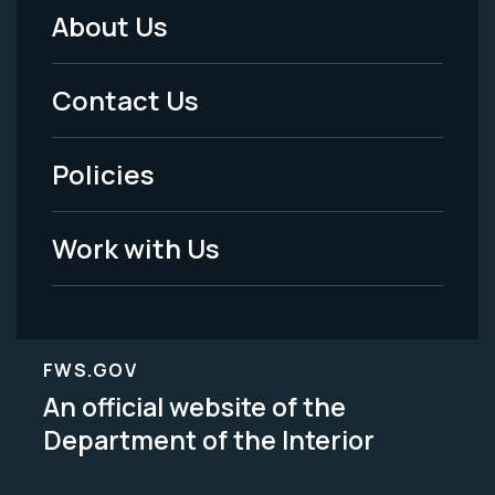
About Us
Footer
Menu
Contact Us
-
Policies
Legal
Work with Us
FWS.GOV
An official website of the
Department of the Interior