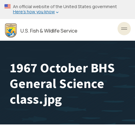
Skip
An official website of the United States government
to
Here’s how you know
main
content
U.S. Fish & Wildlife Service
Toggl
1967 October BHS
General Science
class.jpg