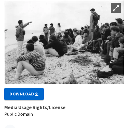
DOWNLOAD
Media Usage Rights/License
Public Domain