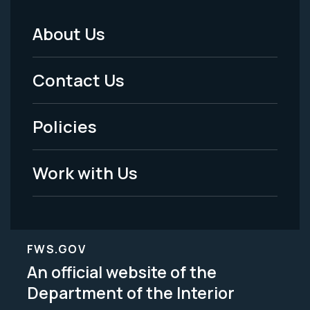
About Us
Footer
Menu
Contact Us
-
Policies
Legal
Work with Us
FWS.GOV
An official website of the
Department of the Interior