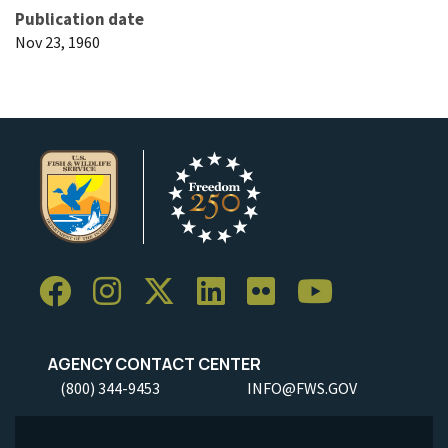
Publication date
Nov 23, 1960
AGENCY CONTACT CENTER
(800) 344-9453
INFO@FWS.GOV