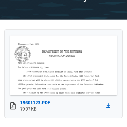
19601123.PDF
79.97 KB