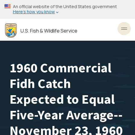
Skip
An official website of the United States government
to
Here’s how you know
main
content
U.S. Fish & Wildlife Service
Toggl
1960 Commercial
Fidh Catch
Expected to Equal
Five-Year Average--
November 23, 1960