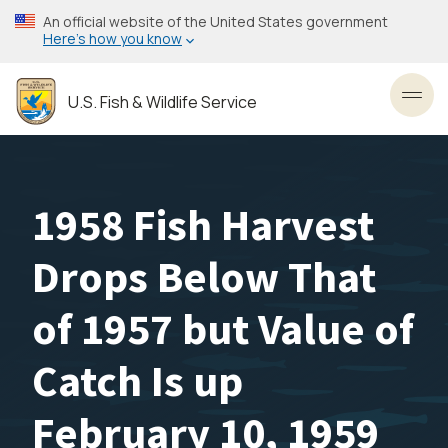
Skip
An official website of the United States government
to
Here’s how you know
main
content
U.S. Fish & Wildlife Service
Toggl
1958 Fish Harvest
Drops Below That
of 1957 but Value of
Catch Is up
February 10, 1959