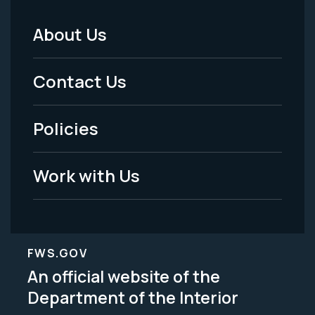
About Us
Footer
Menu
Contact Us
-
Policies
Legal
Work with Us
FWS.GOV
An official website of the
Department of the Interior