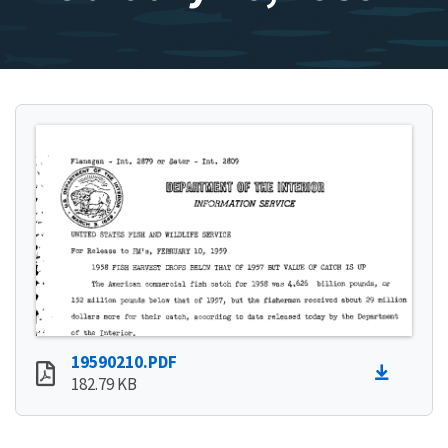
19590210.PDF
182.79 KB