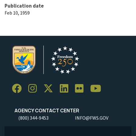
Publication date
Feb 10, 1959
AGENCY CONTACT CENTER
(800) 344-9453
INFO@FWS.GOV