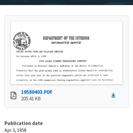
19580403.PDF
205.41 KB
Publication date
Apr 3, 1958