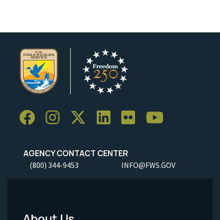
AGENCY CONTACT CENTER
(800) 344-9453
INFO@FWS.GOV
About Us