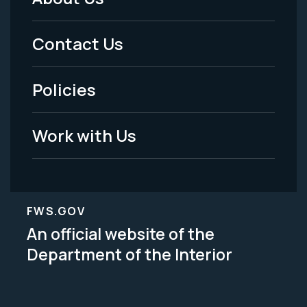
Footer
Menu
Contact Us
-
Policies
Legal
Work with Us
FWS.GOV
An official website of the
Department of the Interior