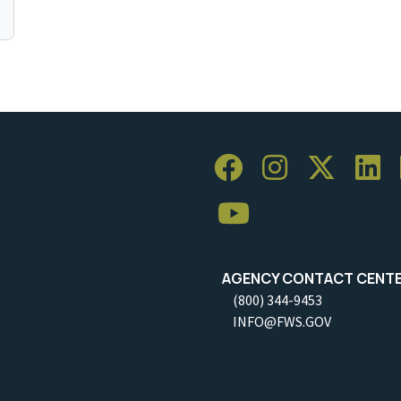
AGENCY CONTACT CENT
(800) 344-9453
INFO@FWS.GOV