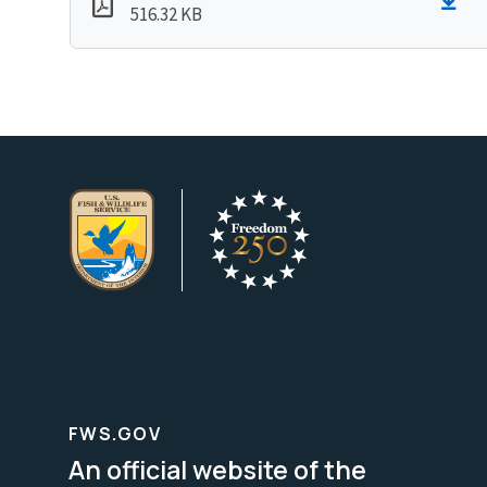
516.32 KB
FWS.GOV
An official website of the