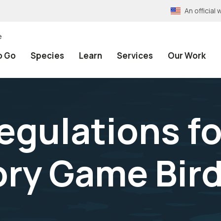
An officia
e
o Go
Species
Learn
Services
Our Work
egulations f
ory Game Bir