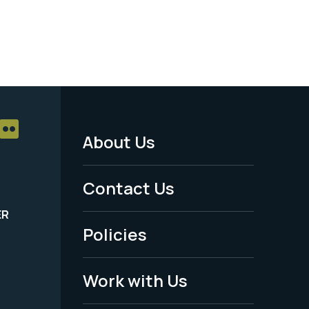
About Us
Footer
Menu
Contact Us
-
ER
Policies
Legal
Work with Us