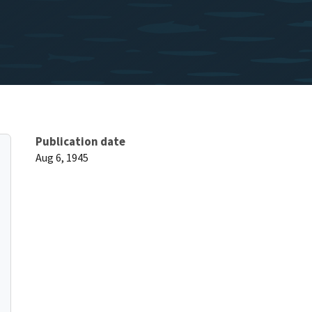
Publication date
Aug 6, 1945