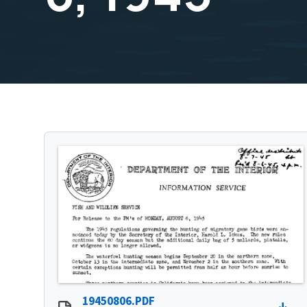
19450806.PDF