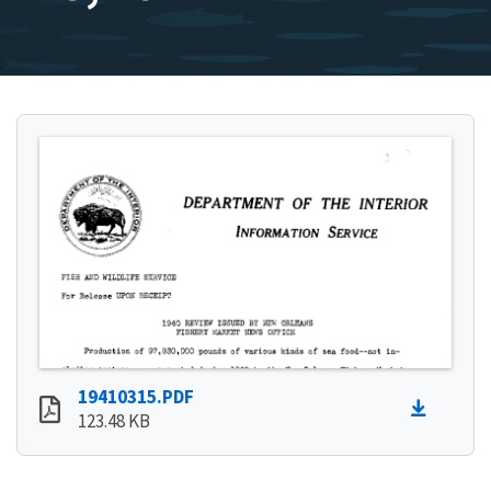
19410315.PDF
123.48 KB