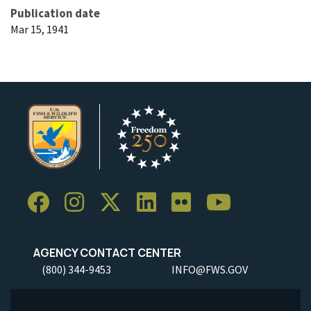
Publication date
Mar 15, 1941
AGENCY CONTACT CENTER
(800) 344-9453
INFO@FWS.GOV