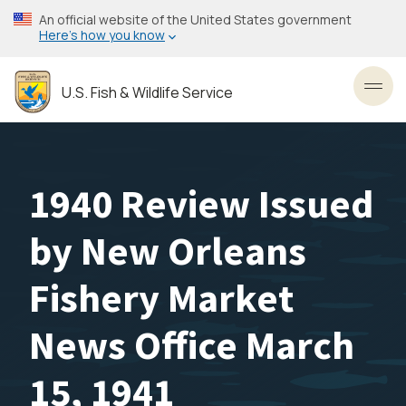
Skip
An official website of the United States government
to
Here’s how you know
main
content
U.S. Fish & Wildlife Service
Toggl
1940 Review Issued
by New Orleans
Fishery Market
News Office March
15, 1941