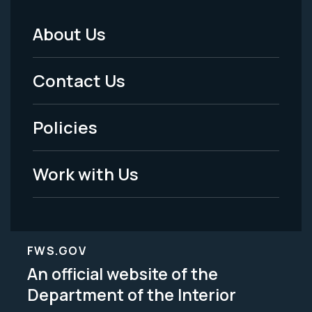
About Us
Footer
Menu
Contact Us
-
Policies
Legal
Work with Us
FWS.GOV
An official website of the
Department of the Interior