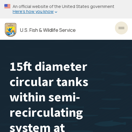
Skip
An official website of the United States government
to
Here’s how you know
main
content
U.S. Fish & Wildlife Service
Toggl
15ft diameter
circular tanks
within semi-
recirculating
system at