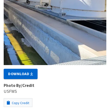
DOWNLOAD
Photo By/Credit
USFWS
Copy Credit