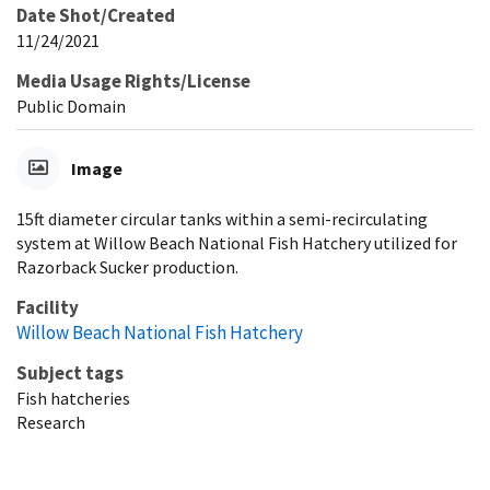
Date Shot/Created
11/24/2021
Media Usage Rights/License
Public Domain
Image
15ft diameter circular tanks within a semi-recirculating
system at Willow Beach National Fish Hatchery utilized for
Razorback Sucker production.
Facility
Willow Beach National Fish Hatchery
Subject tags
Fish hatcheries
Research