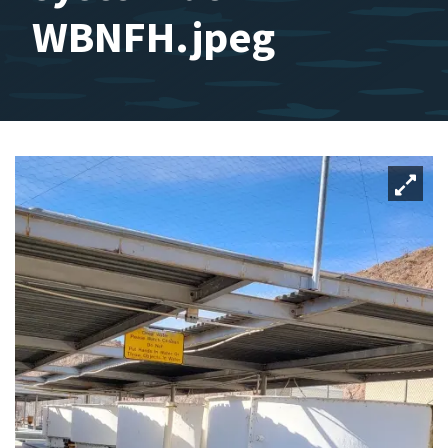
WBNFH.jpeg