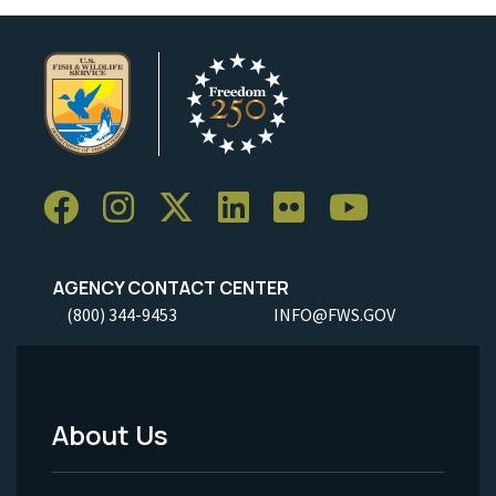
AGENCY CONTACT CENTER
(800) 344-9453
INFO@FWS.GOV
About Us
Footer
Menu