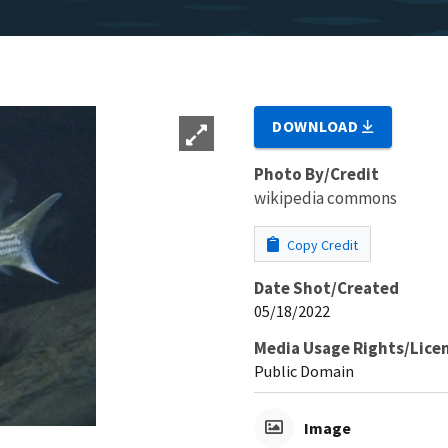
DOWNLOAD
Photo By/Credit
wikipedia commons
Copy Credit
Date Shot/Created
05/18/2022
Media Usage Rights/Lice
Public Domain
Image