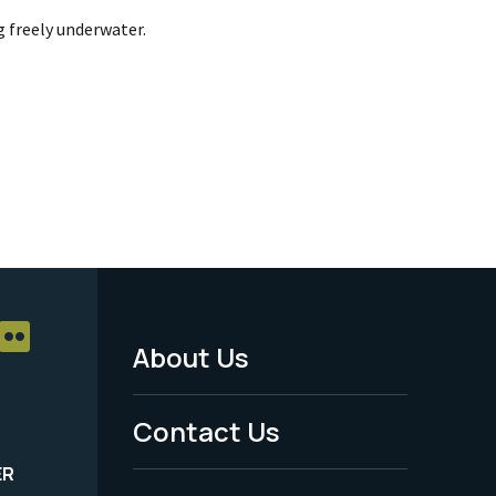
g freely underwater.
About Us
Footer
Menu
Contact Us
-
ER