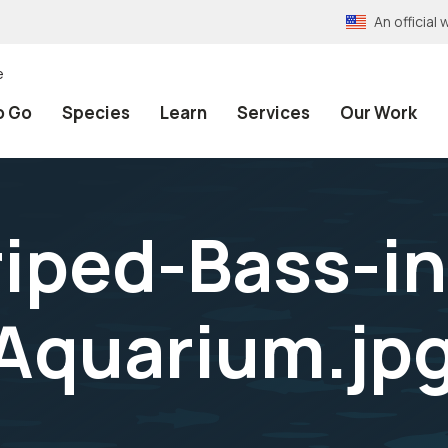
An officia
e
o Go
Species
Learn
Services
Our Work
iped-Bass-in
Aquarium.jp