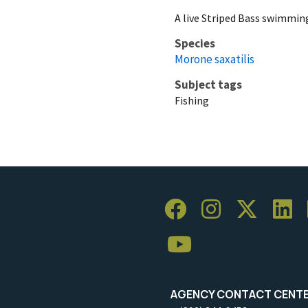
A live Striped Bass swimmin
Species
Morone saxatilis
Subject tags
Fishing
AGENCY CONTACT CENT