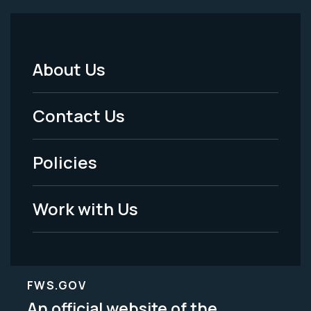
About Us
Footer
Menu
Contact Us
-
Policies
Legal
Work with Us
FWS.GOV
An official website of the