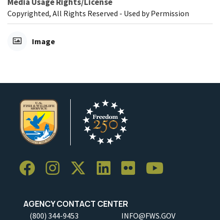
Media Usage Rights/License
Copyrighted, All Rights Reserved - Used by Permission
Image
AGENCY CONTACT CENTER
(800) 344-9453
INFO@FWS.GOV