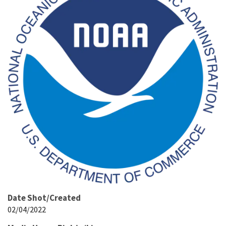
Date Shot/Created
02/04/2022