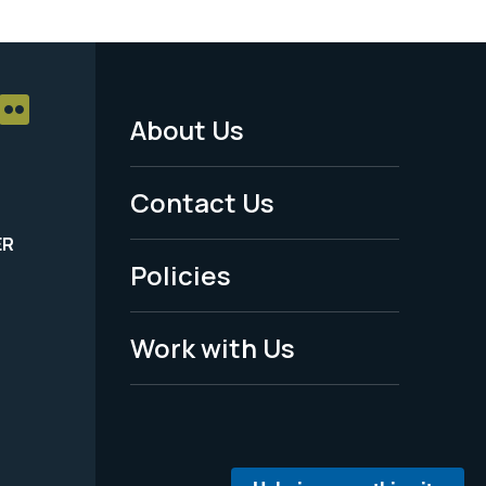
About Us
Footer
Menu
Contact Us
-
ER
Policies
Legal
Work with Us