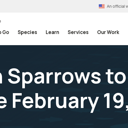
An officia
e
o Go
Species
Learn
Services
Our Work
h Sparrows to
 February 19