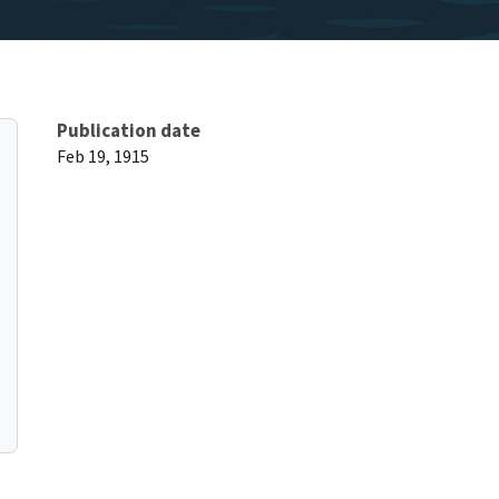
Publication date
Feb 19, 1915