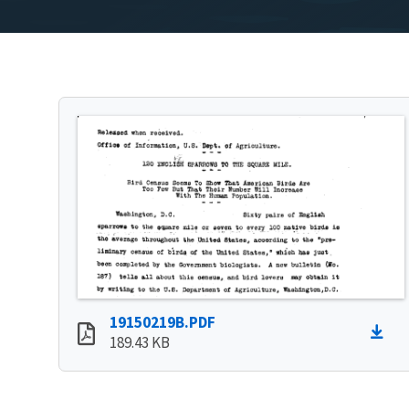
19150219B.PDF
189.43 KB