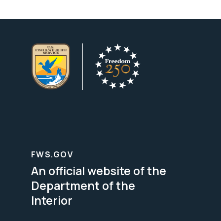
FWS.GOV
An official website of the
Department of the
Interior