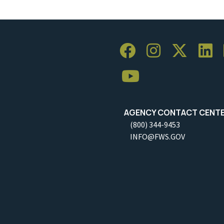
AGENCY CONTACT CENT
(800) 344-9453
INFO@FWS.GOV