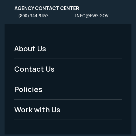
AGENCY CONTACT CENTER
(800) 344-9453
INFO@FWS.GOV
About Us
Footer
Menu
Contact Us
-
Policies
Legal
Work with Us