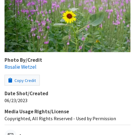
Photo By/Credit
Rosalie Wetzel
Copy Credit
Date Shot/Created
06/23/2023
Media Usage Rights/License
Copyrighted, All Rights Reserved - Used by Permission