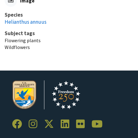
Image
Species
Helianthus annuus
Subject tags
Flowering plants
Wildflowers